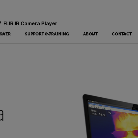
FLIR IR Camera Player
OVER
SUPPORT & TRAINING
ABOUT
CONTACT
a