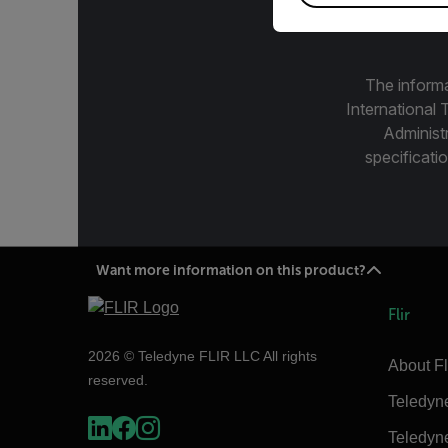
The informa
International 
Administ
specificatio
Want more information on this product?
Flir
2026 © Teledyne FLIR LLC All rights
About Fl
reserved.
Teledyn
Teledyn