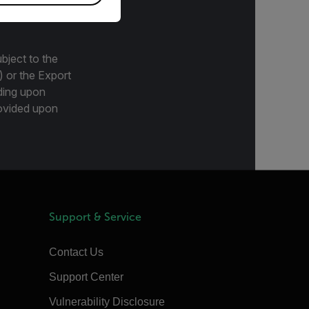
bject to the
) or the Export
ding upon
provided upon
Support & Service
Contact Us
Support Center
Vulnerability Disclosure