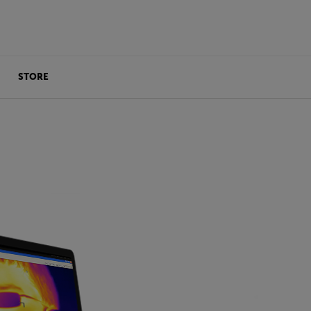
STORE