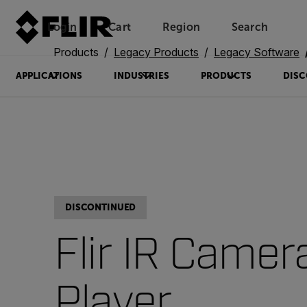
Login
Cart
Region
Search
Unread messages
Model
Remove
Items
Item
Add to cart
Added to cart
Products
Legacy Products
Legacy Software
APPLICATIONS
INDUSTRIES
PRODUCTS
DISC
DISCONTINUED
Flir IR Camer
Player