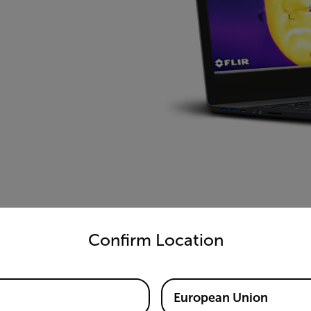
untry and language from the options below to access the appro
Confirm Location
European Union