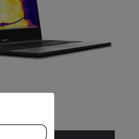
priate version of our website.