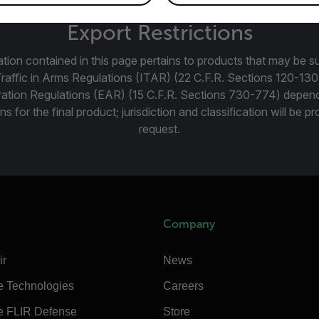
Export Restrictions
tion contained in this page pertains to products that may be su
Traffic in Arms Regulations (ITAR) (22 C.F.R. Sections 120-130
ration Regulations (EAR) (15 C.F.R. Sections 730-774) depen
ns for the final product; jurisdiction and classification will be 
request.
Company
ir
News
e Technologies
Careers
e FLIR Defense
Store