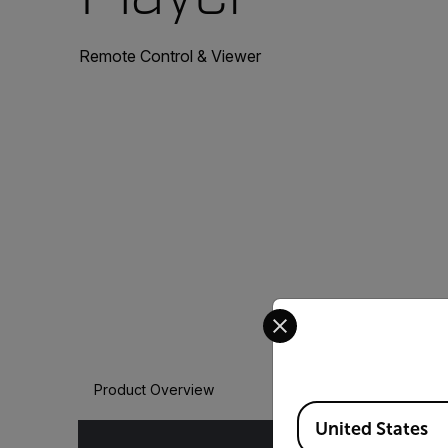
Remote Control & Viewer
Select your preferred co
Product Overview
Available Locations
United States