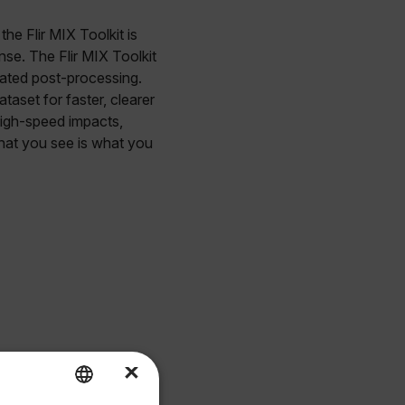
he Flir MIX Toolkit is
nse. The Flir MIX Toolkit
cated post-processing.
taset for faster, clearer
 high-speed impacts,
hat you see is what you
×