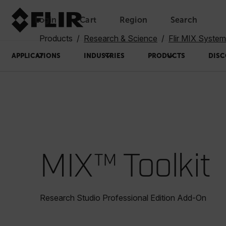
Login
Cart
Region
Search
Unread messages
Model
Remove
Items
Item
Add to cart
Added to cart
Products
Research & Science
Flir MIX Syste
APPLICATIONS
INDUSTRIES
PRODUCTS
DISC
MIX™ Toolkit
Research Studio Professional Edition Add-On