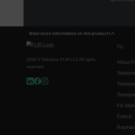
Language
customer_id
Want more information on this product?
Flir
.AspNetCore.Correlation.[
abcdefghijklmnopqrstu
2026 © Teledyne FLIR LLC All rights
About Fl
reserved.
Teledyn
Teledyn
.AspNetCore.OpenIdConne
abcdefghijklmnopqrstu
Teledyn
FPID
Flir Mar
Extech
Raymar
atgRecSessionId