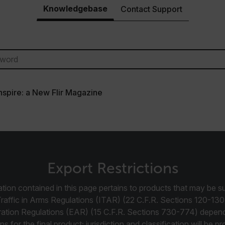
Knowledgebase
Contact Support
cart.flir.co
cart.flir.co
cart.flir.co
cart.flir.co
cy
cart.flir.co
Inspire: a New Flir Magazine
cart.flir.co
fghijklmnopqrstuvwxyz_0123456789]{20-35}
.flirb2cpro
.flir.com
Export Restrictions
.flir.com
tion contained in this page pertains to products that may be su
uvwxyzABCDEFGHIJKLMNOPQRSTUVWXYZ0123456789%]{40-70}
Traffic in Arms Regulations (ITAR) (22 C.F.R. Sections 120-130
ration Regulations (EAR) (15 C.F.R. Sections 730-774) depen
efghijklmnopqrstuvwxyzABCDEFGHIJKLMNOPQRSTUVWXYZ0123456789%]
.flir.com
ns for the final product; jurisdiction and classification will be 