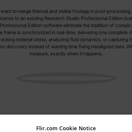
ant to merge thermal and visible footage in post-processing, t
icense to an existing Research Studio Professional Edition lice
rofessional Edition software eliminate the tradition of compli
e frame is synchronized in real-time, delivering one complete da
racking material stress, analyzing fluid dynamics, or capturing
on discovery instead of wasting time fixing misaligned data. W
measure, exactly when it happens.
Flir.com Cookie Notice