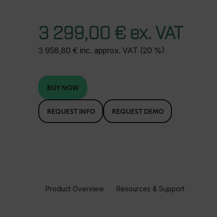
3 299,00 € ex. VAT
3 958,80 € inc. approx. VAT (20 %)
BUY NOW
REQUEST INFO
REQUEST DEMO
Product Overview
Resources & Support