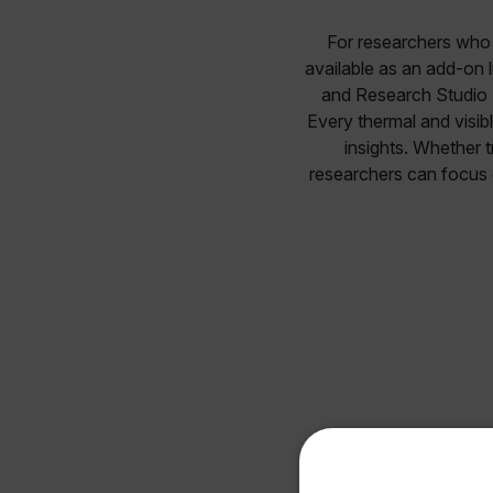
For researchers who w
available as an add-on l
and Research Studio P
Every thermal and visibl
insights. Whether t
researchers can focus 