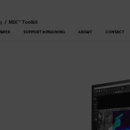
ms
MIX™ Toolkit
OVER
SUPPORT & TRAINING
ABOUT
CONTACT