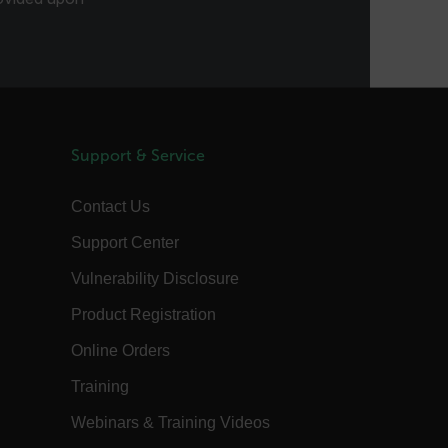
order to gain access to the asset, or if
this has already been done.
1 day
This cookie is used to store language
preferences, potentially to serve up
content in the stored language.
1 year
The customer_id cookie stores a unique
vistor ID to remember user preferences
and behavior for analytics and
marketing.
Support & Service
15
The .AspNetCore.Correlation cookie
minutes
purpose is to prevent Cross-Site
Contact Us
Request Forgery (CSRF) attacks during
the authentication flow to e ensure
that the authentication response
Support Center
belongs to a request initiated by the
same client.
Vulnerability Disclosure
15
This cookie determines the settings
minutes
used to create the nonce cookie before
Product Registration
the cookie gets added to the response.
1 year 1
This cookie is named FPID (First Party
Online Orders
month
Identifier) by default. The value stored
in FPID will be used for setting the
Training
Client ID in the request to Google’s
servers.
Webinars & Training Videos
annels.ocs.oraclecloud.com
Session
This is a transient cookie containing an
opaque ID and is used to recognize