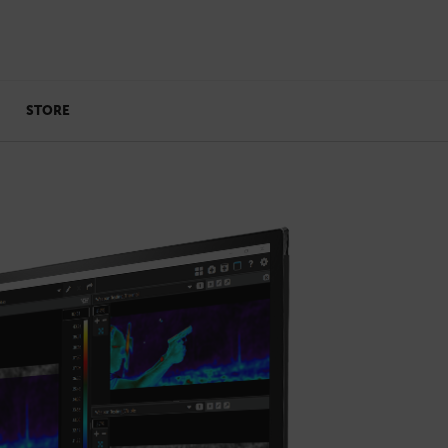
STORE