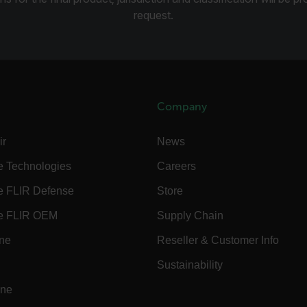
request.
.flir.com
.flir.com
Company
-
.flir.com
vwxyzABCDEFGHIJKLMNOPQRSTUVWXYZ_0123456789%]{40-100}
ir
News
e Technologies
Careers
e FLIR Defense
Store
ct.Nonce.[-
.flir.com
vwxyzABCDEFGHIJKLMNOPQRSTUVWXYZ_0123456789%]{40-300}
e FLIR OEM
Supply Chain
ine
Reseller & Customer Info
Google
.flir.com
Sustainability
ine
rules.ee.ch