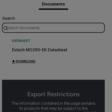
Documents
Search
DATASHEET
Extech MO290-EK Datasheet
DOWNLOAD
Export Restrictions
The information contained in this page pertains
to products that may be subject to the