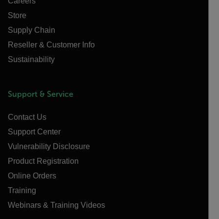
Careers
Store
Supply Chain
Reseller & Customer Info
Sustainability
Support & Service
Contact Us
Support Center
Vulnerability Disclosure
Product Registration
Online Orders
Training
Webinars & Training Videos