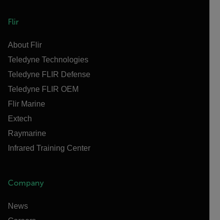
Flir
About Flir
Teledyne Technologies
Teledyne FLIR Defense
Teledyne FLIR OEM
Flir Marine
Extech
Raymarine
Infrared Training Center
Company
News