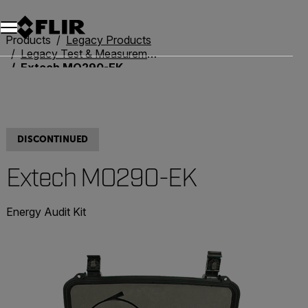
Unread messages
Model
Remove
Items
Item
Add to cart
Added to cart
Products
Legacy Products
Legacy Test & Measurement
Extech MO290-EK
DISCONTINUED
Extech MO290-EK
Energy Audit Kit