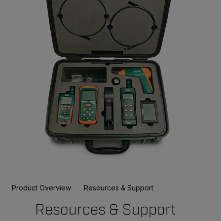
Product Overview
Resources & Support
Resources & Support