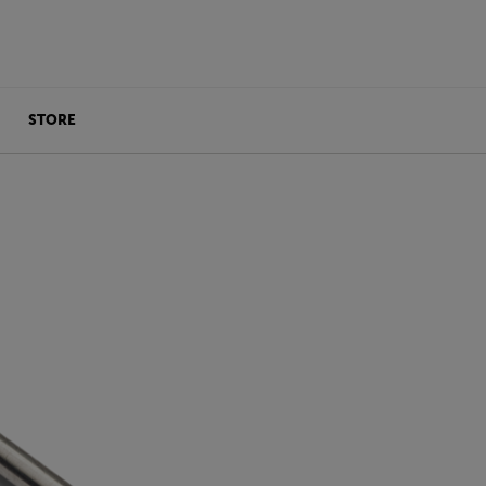
STORE