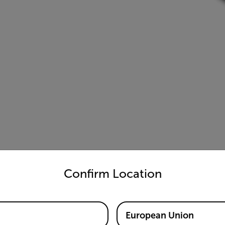
untry and language from the options below to access the appro
Confirm Location
European Union