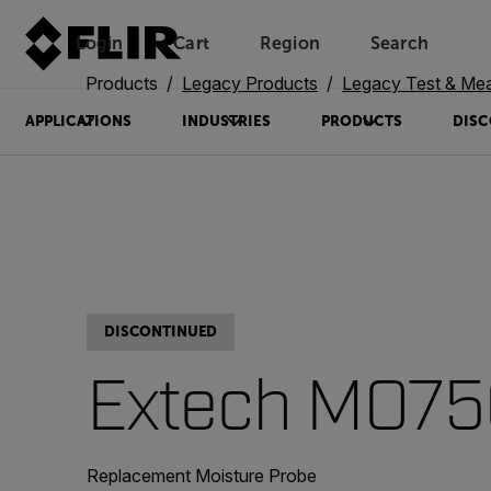
Login
Cart
Region
Search
Unread messages
Model
Remove
Items
Item
Add to cart
Added to cart
Products
Legacy Products
Legacy Test & Me
APPLICATIONS
INDUSTRIES
PRODUCTS
DISC
DISCONTINUED
Extech MO75
Replacement Moisture Probe