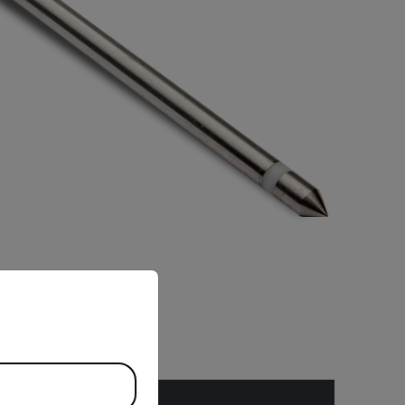
priate version of our website.