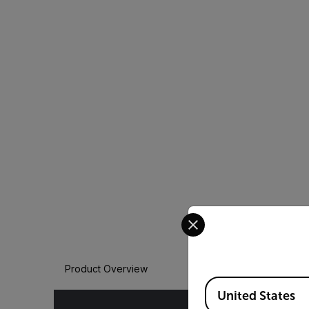
Select your preferred co
Product Overview
Available Locations
United States