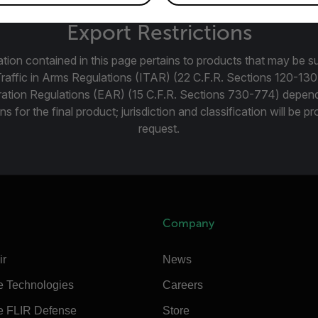
Export Restrictions
tion contained in this page pertains to products that may be su
Traffic in Arms Regulations (ITAR) (22 C.F.R. Sections 120-130
ration Regulations (EAR) (15 C.F.R. Sections 730-774) depen
ns for the final product; jurisdiction and classification will be 
request.
Company
ir
News
e Technologies
Careers
e FLIR Defense
Store