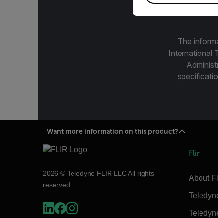
The informa
International 
Administ
specificatio
Want more information on this product?
Flir
2026 © Teledyne FLIR LLC All rights
About Fl
reserved.
Teledyn
Teledyn