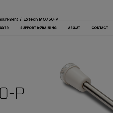
asurement
Extech MO750-P
OVER
SUPPORT & TRAINING
ABOUT
CONTACT
0-P