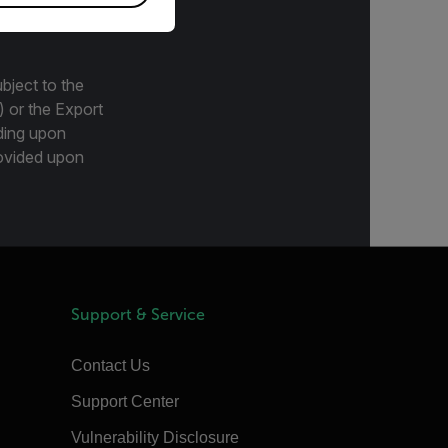
bject to the
) or the Export
ding upon
provided upon
Support & Service
Contact Us
Support Center
Vulnerability Disclosure