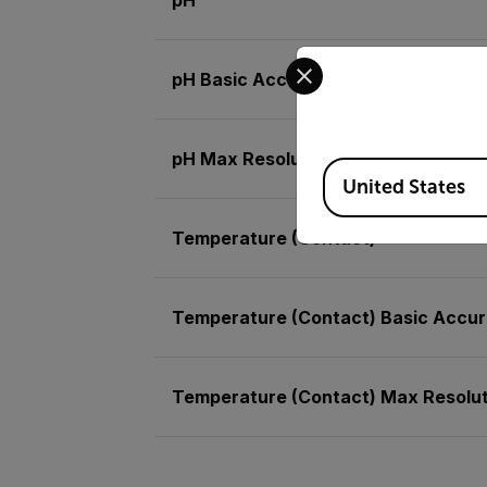
Select your preferred co
pH Basic Accuracy
pH Max Resolution
Available Locations
United States
Temperature (Contact)
Temperature (Contact) Basic Accu
Temperature (Contact) Max Resolut