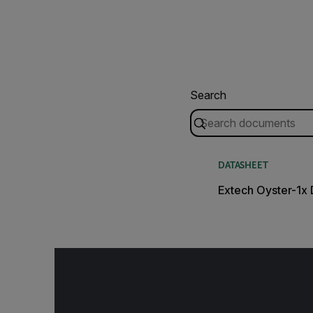
Search
DATASHEET
Extech Oyster-1x