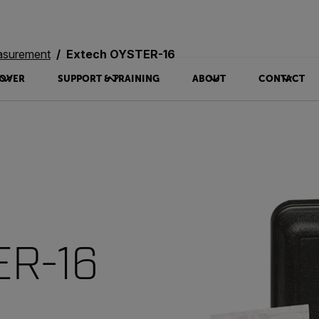
asurement
Extech OYSTER-16
OVER
SUPPORT & TRAINING
ABOUT
CONTACT
ER-16