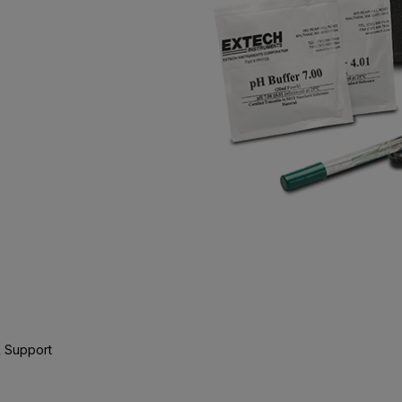
 Support