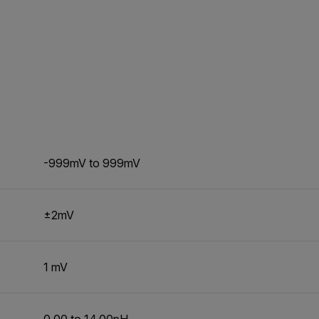
-999mV to 999mV
±2mV
1 mV
0.00 to 14.00pH