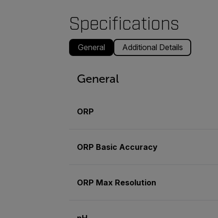
Specifications
General
Additional Details
General
ORP
ORP Basic Accuracy
ORP Max Resolution
pH