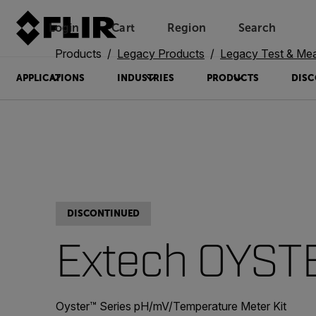
Login
Cart
Region
Search
Unread messages
Model
Remove
Items
Item
Add to cart
Added to cart
Products
Legacy Products
Legacy Test & Me
APPLICATIONS
INDUSTRIES
PRODUCTS
DISC
DISCONTINUED
Extech OYST
Oyster™ Series pH/mV/Temperature Meter Kit