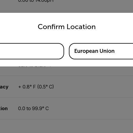
untry and language from the options below to access the appro
±0.02pH
Confirm Location
0.01pH
European Union
32.0 to 212.0° F
racy
+ 0.8° F (0.5° C)
ion
0.0 to 99.9° C