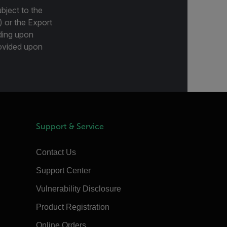
bject to the
) or the Export
ding upon
provided upon
Support & Service
Contact Us
Support Center
Vulnerability Disclosure
Product Registration
Online Orders