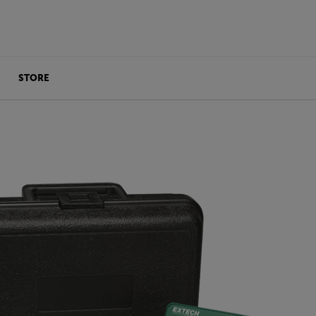
STORE