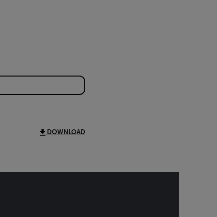
DOWNLOAD