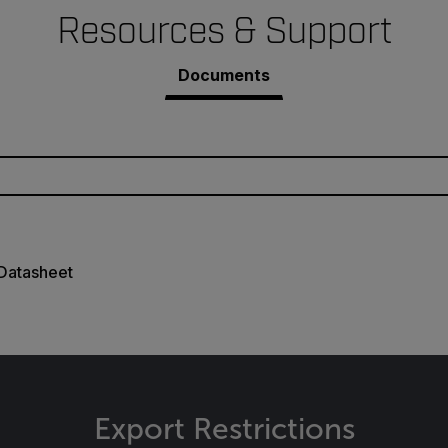
Resources & Support
Documents
 Datasheet
Export Restrictions