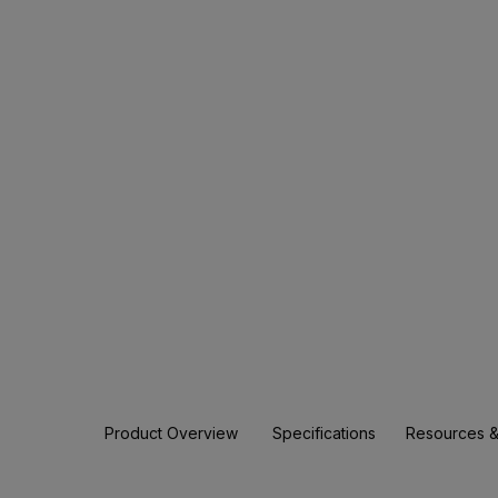
Product Overview
Specifications
Resources &