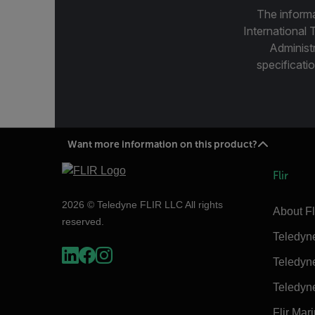
The informa
International 
Administ
specificatio
Want more information on this product?
Flir
2026 © Teledyne FLIR LLC All rights
About Fl
reserved.
Teledyn
Teledyn
Teledyn
Flir Mar