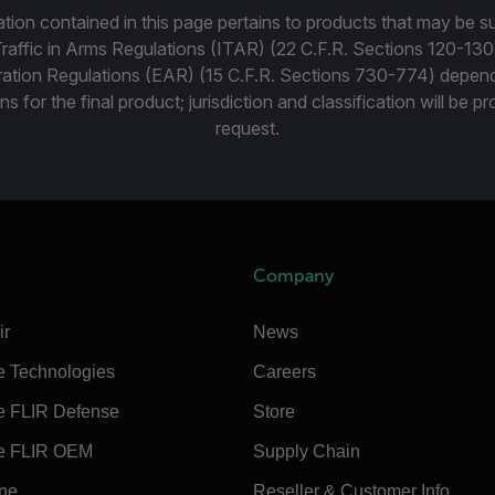
tion contained in this page pertains to products that may be su
Traffic in Arms Regulations (ITAR) (22 C.F.R. Sections 120-130
ration Regulations (EAR) (15 C.F.R. Sections 730-774) depen
ns for the final product; jurisdiction and classification will be 
request.
Company
ir
News
e Technologies
Careers
e FLIR Defense
Store
e FLIR OEM
Supply Chain
ine
Reseller & Customer Info