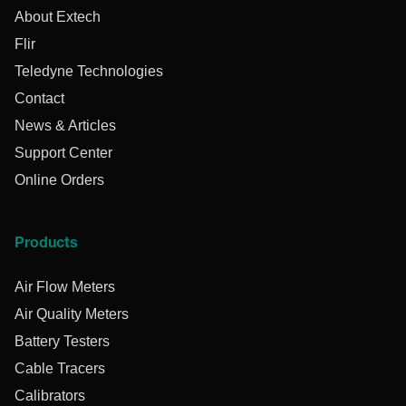
About Extech
Flir
Teledyne Technologies
Contact
News & Articles
Support Center
Online Orders
Products
Air Flow Meters
Air Quality Meters
Battery Testers
Cable Tracers
Calibrators