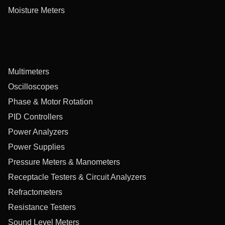
Moisture Meters
Multimeters
Oscilloscopes
Phase & Motor Rotation
PID Controllers
Power Analyzers
Power Supplies
Pressure Meters & Manometers
Receptacle Testers & Circuit Analyzers
Refractometers
Resistance Testers
Sound Level Meters