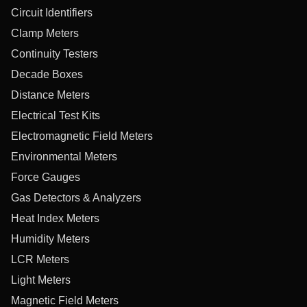
Circuit Identifiers
Clamp Meters
Continuity Testers
Decade Boxes
Distance Meters
Electrical Test Kits
Electromagnetic Field Meters
Environmental Meters
Force Gauges
Gas Detectors & Analyzers
Heat Index Meters
Humidity Meters
LCR Meters
Light Meters
Magnetic Field Meters