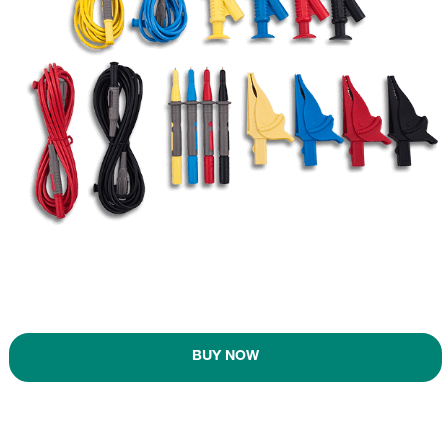
BUY NOW