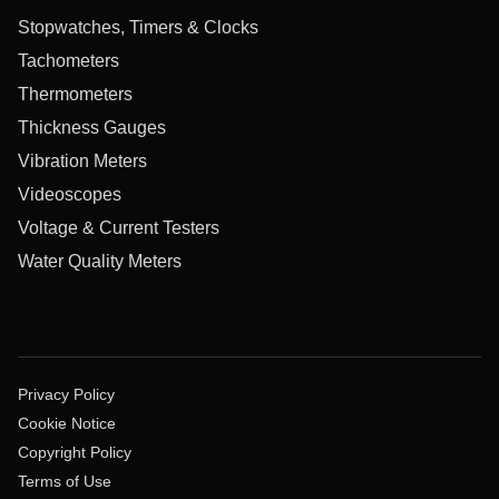
Stopwatches, Timers & Clocks
Tachometers
Thermometers
Thickness Gauges
Vibration Meters
Videoscopes
Voltage & Current Testers
Water Quality Meters
Privacy Policy
Cookie Notice
Copyright Policy
Terms of Use