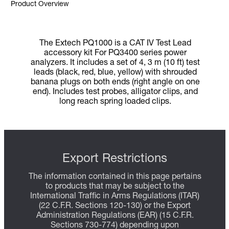
Product Overview
The Extech PQ1000 is a CAT IV Test Lead
accessory kit For PQ3400 series power
analyzers. It includes a set of 4, 3 m (10 ft) test
leads (black, red, blue, yellow) with shrouded
banana plugs on both ends (right angle on one
end). Includes test probes, alligator clips, and
long reach spring loaded clips.
Export Restrictions
The information contained in this page pertains
to products that may be subject to the
International Traffic in Arms Regulations (ITAR)
(22 C.F.R. Sections 120-130) or the Export
Administration Regulations (EAR) (15 C.F.R.
Sections 730-774) depending upon