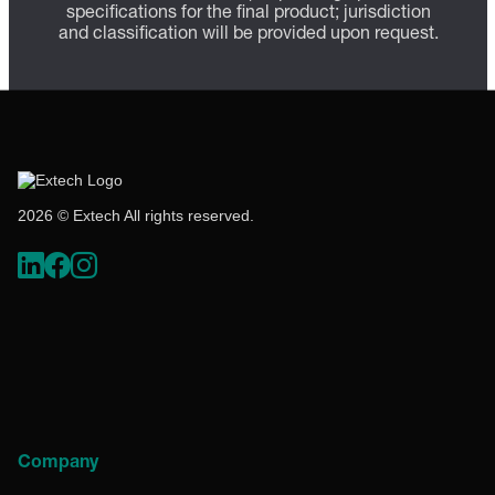
specifications for the final product; jurisdiction
and classification will be provided upon request.
2026 © Extech All rights reserved.
Company