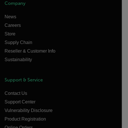
Company
News
Careers
Store
Supply Chain
Reseller & Customer Info
Sustainability
Support & Service
Contact Us
Support Center
Vulnerability Disclosure
Product Registration
Online Orders