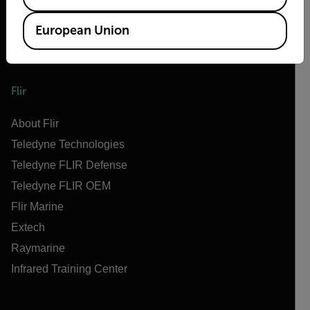
European Union
Flir
About Flir
Teledyne Technologies
Teledyne FLIR Defense
Teledyne FLIR OEM
Flir Marine
Extech
Raymarine
Infrared Training Center