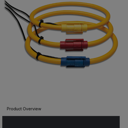
Product Overview