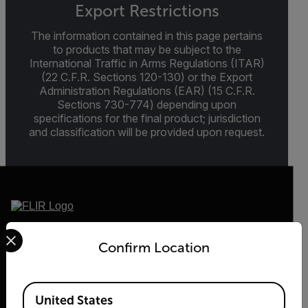
Export Restrictions
The information contained in this page pertains
to products that may be subject to the
International Traffic in Arms Regulations (ITAR)
(22 C.F.R. Sections 120-130) or the Export
Administration Regulations (EAR) (15 C.F.R.
Sections 730-774) depending upon
specifications for the final product; jurisdiction
and classification will be provided upon request.
Select your preferred country and language from the options 
2026 © Teledyne FLIR LLC All rights reserved.
Confirm Location
Available Locations
United States