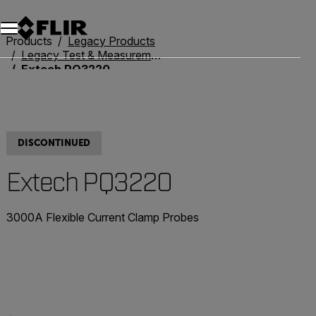
Unread messages
Model
Remove
Items
Item
Add to cart
Added to cart
Products
Legacy Products
Legacy Test & Measurement
Extech PQ3220
DISCONTINUED
Extech PQ3220
3000A Flexible Current Clamp Probes