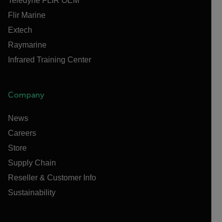
Teledyne FLIR OEM
Flir Marine
Extech
Raymarine
Infrared Training Center
Company
News
Careers
Store
Supply Chain
Reseller & Customer Info
Sustainability