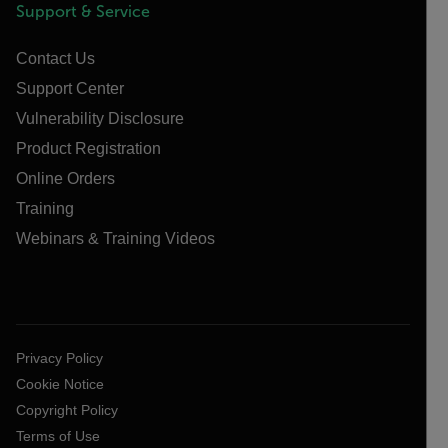
Support & Service
Contact Us
Support Center
Vulnerability Disclosure
Product Registration
Online Orders
Training
Webinars & Training Videos
Privacy Policy
Cookie Notice
Copyright Policy
Terms of Use