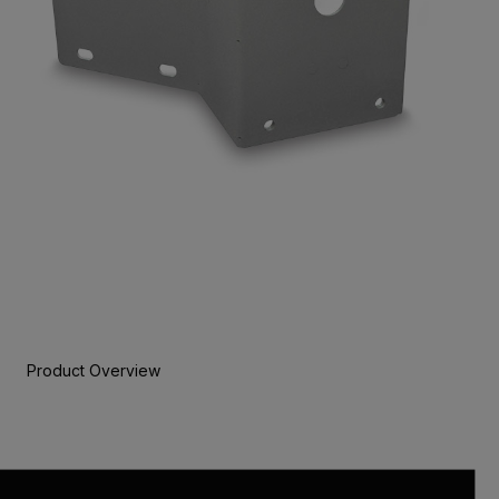
Product Overview