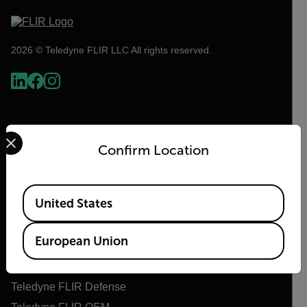
2026 © Teledyne FLIR LLC All rights reserved.
Select your preferred country and language from the options 
Confirm Location
Available Locations
United States
Flir
European Union
About Flir
Teledyne Technologies
Teledyne FLIR Defense