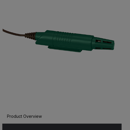
Product Overview