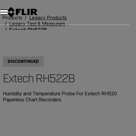
Unread messages
Model
Remove
Items
Item
Add to cart
Added to cart
Products
Legacy Products
Legacy Test & Measurement
Extech RH522B
DISCONTINUED
Extech RH522B
Humidity and Temperature Probe For Extech RH520
Paperless Chart Recorders