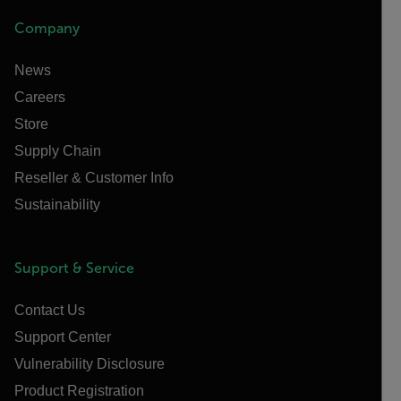
Company
News
Careers
Store
Supply Chain
Reseller & Customer Info
Sustainability
Support & Service
Contact Us
Support Center
Vulnerability Disclosure
Product Registration