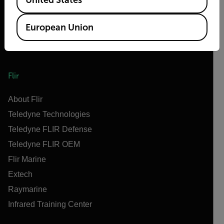
European Union
Flir
About Flir
Teledyne Technologies
Teledyne FLIR Defense
Teledyne FLIR OEM
Flir Marine
Extech
Raymarine
Infrared Training Center