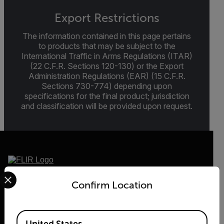
Export Restrictions
The information contained in this page pertains
to products that may be subject to the
International Traffic in Arms Regulations (ITAR)
(22 C.F.R. Sections 120-130) or the Export
Administration Regulations (EAR) (15 C.F.R.
Sections 730-774) depending upon
specifications for the final product; jurisdiction
and classification will be provided upon request.
Select your preferred country and language from the options 
2026 © Teledyne FLIR LLC All rights reserved.
Confirm Location
Available Locations
United States