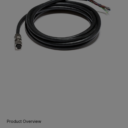
Product Overview