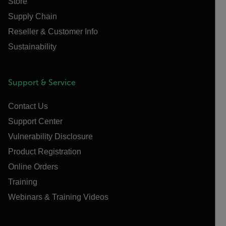
Store
Supply Chain
Reseller & Customer Info
Sustainability
Support & Service
Contact Us
Support Center
Vulnerability Disclosure
Product Registration
Online Orders
Training
Webinars & Training Videos