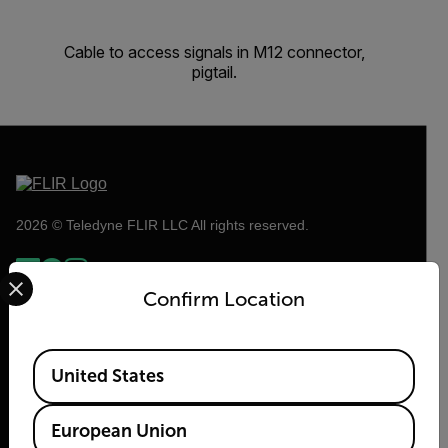
Cable to access signals in M12 connector,
pigtail.
2026 © Teledyne FLIR LLC All rights reserved.
Select your preferred country and language from the options 
Confirm Location
Available Locations
United States
European Union