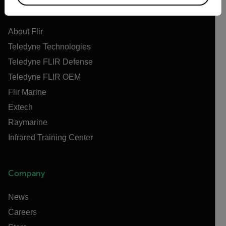
Flir
About Flir
Teledyne Technologies
Teledyne FLIR Defense
Teledyne FLIR OEM
Flir Marine
Extech
Raymarine
Infrared Training Center
Company
News
Careers