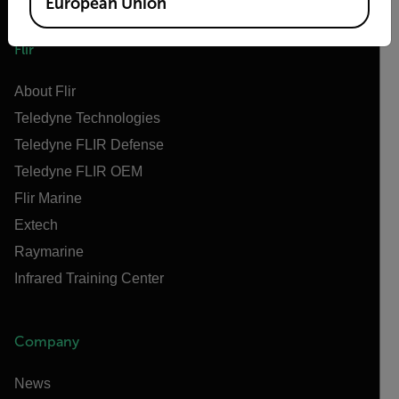
European Union
Flir
About Flir
Teledyne Technologies
Teledyne FLIR Defense
Teledyne FLIR OEM
Flir Marine
Extech
Raymarine
Infrared Training Center
Company
News