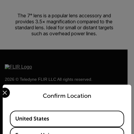
The 7° lens is a popular lens accessory and
provides 3.5× magnification compared to the
standard lens. Ideal for small or distant targets
such as overhead power lines.
2026 © Teledyne FLIR LLC All rights reserved.
Select your preferred country and language from the options 
Confirm Location
Available Locations
United States