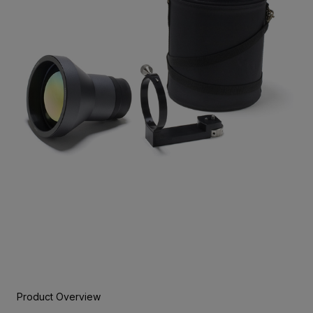
Product Overview