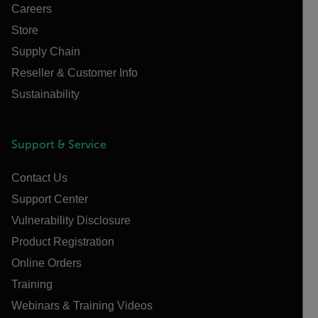
Careers
Store
Supply Chain
Reseller & Customer Info
Sustainability
Support & Service
Contact Us
Support Center
Vulnerability Disclosure
Product Registration
Online Orders
Training
Webinars & Training Videos