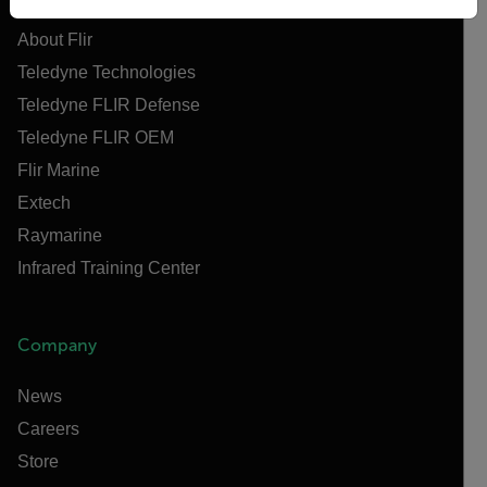
About Flir
Teledyne Technologies
Teledyne FLIR Defense
Teledyne FLIR OEM
Flir Marine
Extech
Raymarine
Infrared Training Center
Company
News
Careers
Store