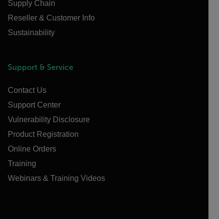
Supply Chain
Reseller & Customer Info
Sustainability
Support & Service
Contact Us
Support Center
Vulnerability Disclosure
Product Registration
Online Orders
Training
Webinars & Training Videos