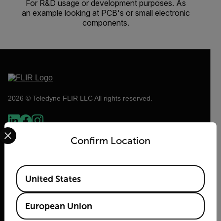
For R&D usage or development purposes. As
an example looking at PCB's or small electronic
components.
2026 © Teledyne FLIR LLC All rights reserved.
Select your preferred country and language from the options 
Confirm Location
Available Locations
United States
European Union
Flir