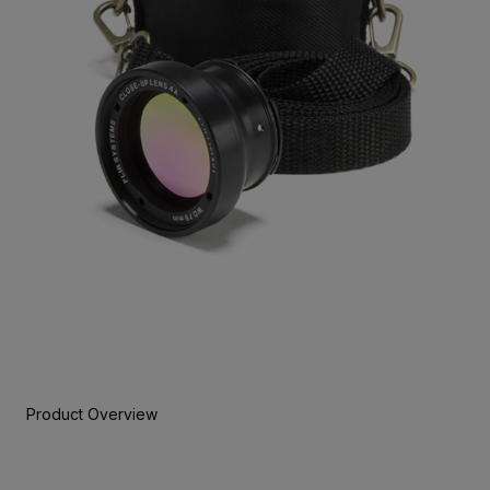
Product Overview