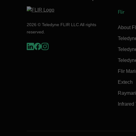
Flir
2026 © Teledyne FLIR LLC All rights
About Fl
reserved.
Teledyn
Teledyn
Teledyn
Flir Mar
Extech
Raymar
Infrared