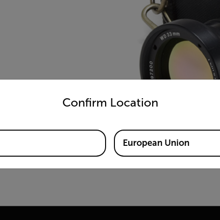
untry and language from the options below to access the appro
Confirm Location
European Union