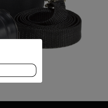
priate version of our website.