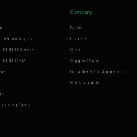
Company
ir
News
e Technologies
Careers
e FLIR Defense
Store
e FLIR OEM
Supply Chain
ine
Reseller & Customer Info
Sustainability
ine
 Training Center