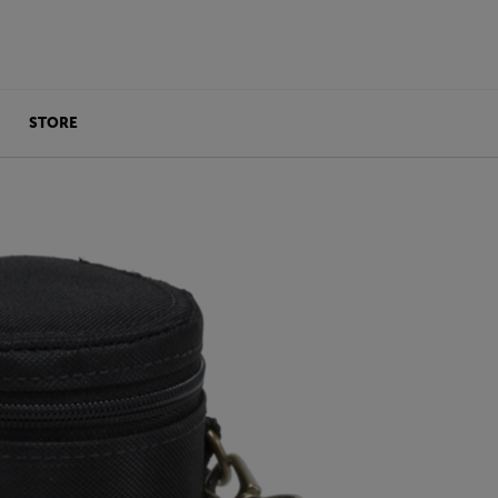
STORE