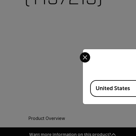
Select your preferred co
Available Locations
United States
Product Overview
Want more information on this product?