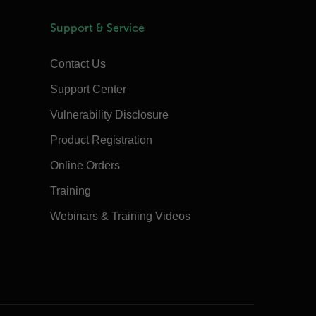
Support & Service
Contact Us
Support Center
Vulnerability Disclosure
Product Registration
Online Orders
Training
Webinars & Training Videos