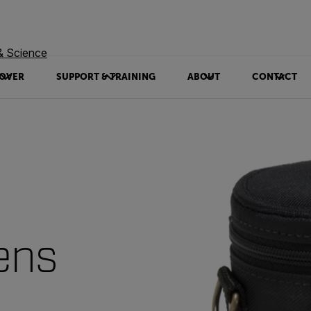
& Science
OVER
SUPPORT & TRAINING
ABOUT
CONTACT
ens