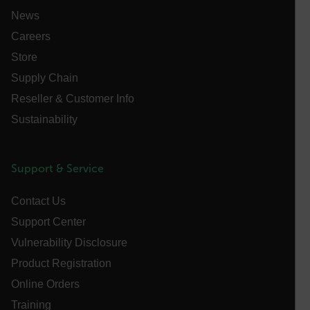
functionality such as user login and account
News
management. The website cannot be used properly
without strictly necessary cookies.
Careers
Name
Store
cart_products_oids
Supply Chain
Reseller & Customer Info
cart_products_skus
Sustainability
cashrun_session_id
cashrun_site_id
Support & Service
CS_FPC
customizerChangeKey
Contact Us
sf_territory
Support Center
x-ms-cpim-cache|[-abcdefghijklmnopqrstuvwxyz_0123456789]{2
Vulnerability Disclosure
Google
Privacy Policy
Product Registration
__epiXSRF
Online Orders
Training