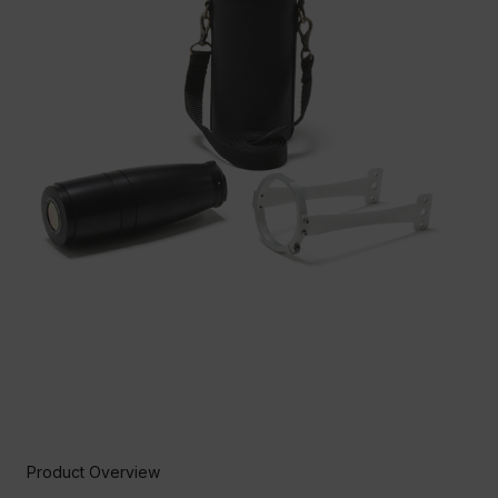
Product Overview