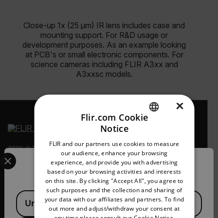
Close-up 1x (25 µm) IR lens includes case and
mounting support. For R&D usage or
development purposes. As an example looking
at PCB's or small electronic components. For
science cameras including FLIR A3xx and
A3xxsc models.
×
Flir.com Cookie
Notice
ENGLISH
FLIR and our partners use cookies to measure
2026 © Teledyne FLIR LLC All rights reserved.
GERMAN
Select your preferred country and language from the options 
our audience, enhance your browsing
experience, and provide you with advertising
Confirm Location
FRENCH
based on your browsing activities and interests
on this site. By clicking "Accept All", you agree to
SPANISH
such purposes and the collection and sharing of
Available Locations
PORTUGUESE
your data with our affiliates and partners. To find
United States
out more and adjust/withdraw your consent at
ITALIAN
any time please consult our
Cookie Notice.