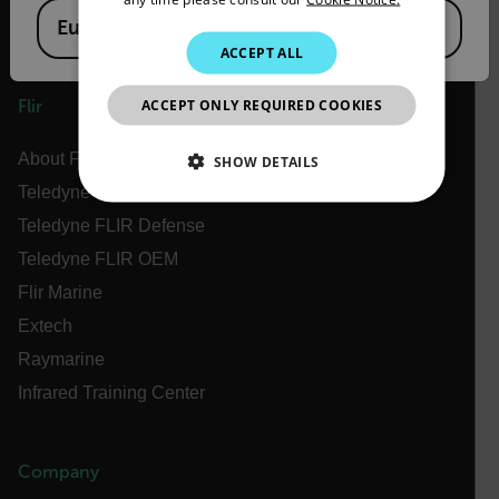
European Union
KOREAN
ACCEPT ALL
JAPANESE
ACCEPT ONLY REQUIRED COOKIES
Flir
CHINESE
About Flir
SHOW DETAILS
Teledyne Technologies
NECESSARY
Teledyne FLIR Defense
Teledyne FLIR OEM
STATISTICS/ANALYTICS
Flir Marine
MARKETING
PREFERENCE
Extech
Raymarine
Infrared Training Center
Necessary
Statistics/Analytics
Marketing
Preference
Company
Strictly necessary cookies allow core website