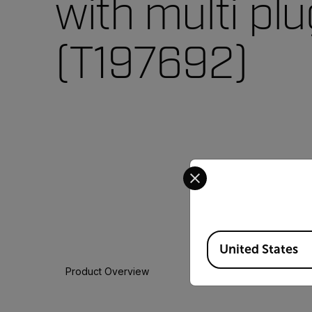
with multi pl
(T197692)
Select your preferred co
Available Locations
United States
Product Overview