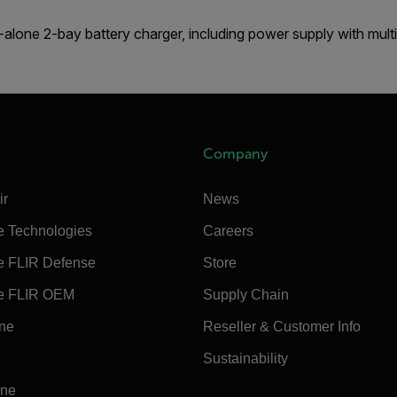
alone 2-bay battery charger, including power supply with multi
Company
ir
News
e Technologies
Careers
e FLIR Defense
Store
e FLIR OEM
Supply Chain
ine
Reseller & Customer Info
Sustainability
ine