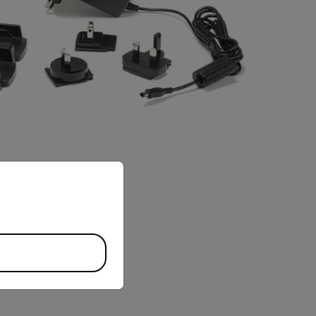
priate version of our website.