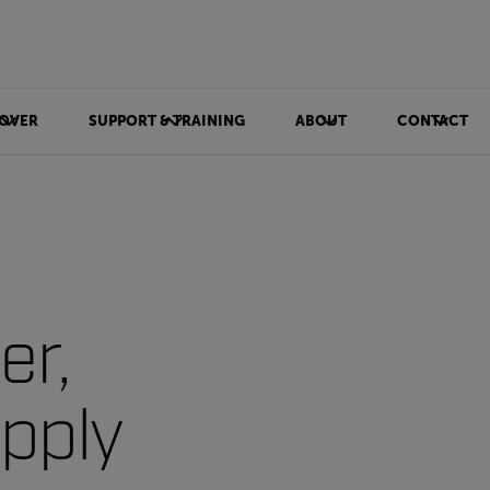
OVER
SUPPORT & TRAINING
ABOUT
CONTACT
er,
upply