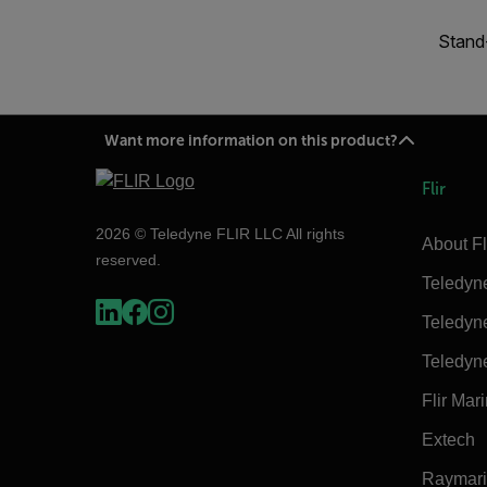
Stand-
Want more information on this product?
Flir
2026 © Teledyne FLIR LLC All rights
About Fl
reserved.
Teledyn
Teledyn
Teledyn
Flir Mar
Extech
Raymar