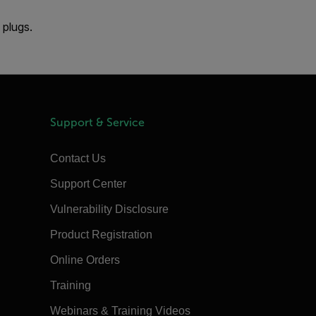
 plugs.
Support & Service
Contact Us
Support Center
Vulnerability Disclosure
Product Registration
Online Orders
Training
Webinars & Training Videos