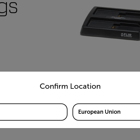
ugs
untry and language from the options below to access the appro
Confirm Location
European Union