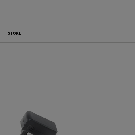
STORE