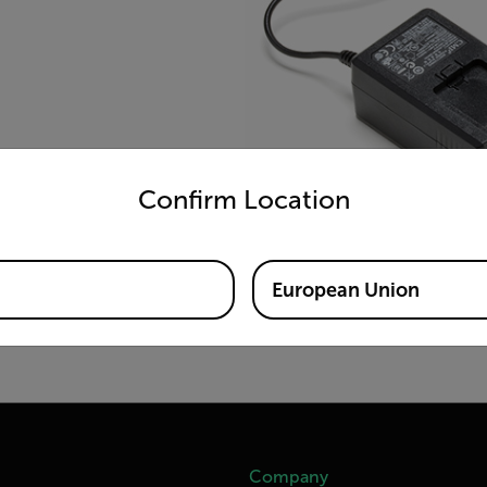
untry and language from the options below to access the appro
Confirm Location
European Union
Company