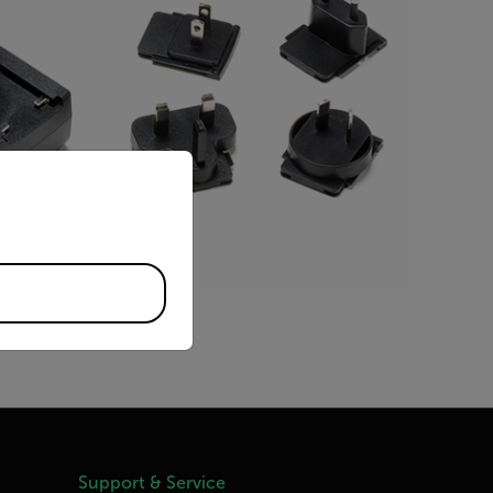
priate version of our website.
BUY NOW
Support & Service