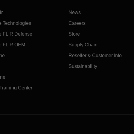
ir
News
e Technologies
Careers
e FLIR Defense
Store
e FLIR OEM
Supply Chain
ine
Reseller & Customer Info
Sustainability
ine
 Training Center
e