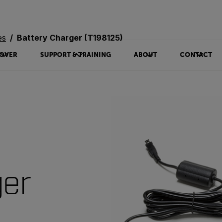
es
Battery Charger (T198125)
OVER
SUPPORT & TRAINING
ABOUT
CONTACT
ger