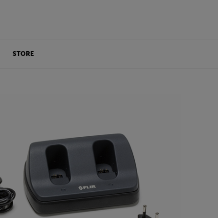
STORE