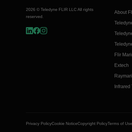
2026 © Teledyne FLIR LLC All rights
About Fl
reserved.
Teledyn
Teledyn
Teledyn
Flir Mar
Extech
Raymar
Infrared
Privacy Policy
Cookie Notice
Copyright Policy
Terms of Us