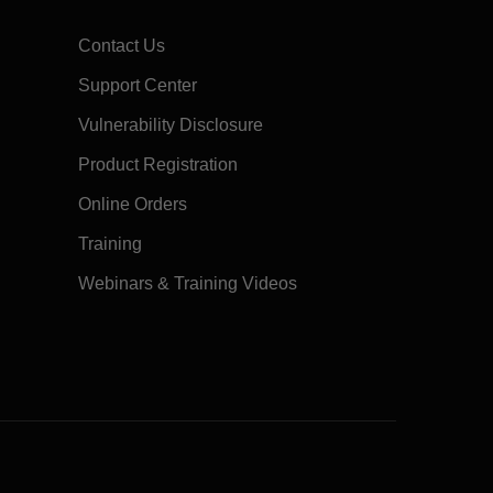
Contact Us
Support Center
Vulnerability Disclosure
Product Registration
Online Orders
Training
Webinars & Training Videos