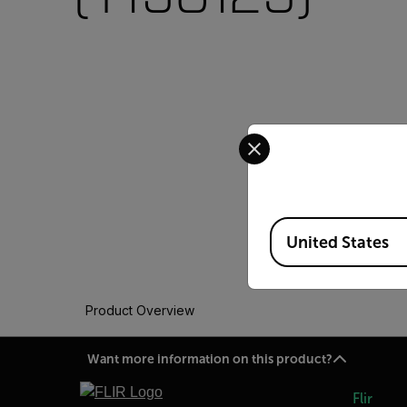
Select your preferred co
Available Locations
United States
Product Overview
Want more information on this product?
Flir