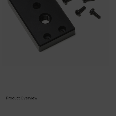
Product Overview