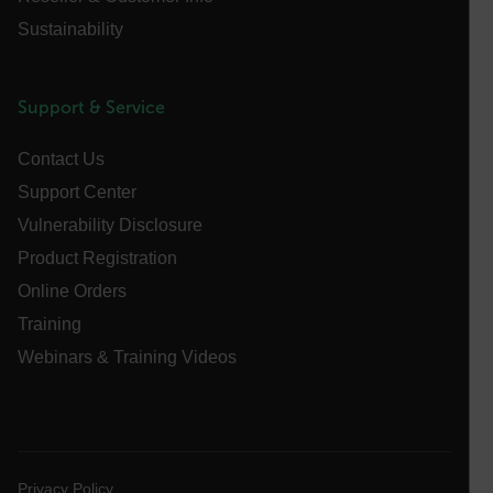
cart_products_oids
Sustainability
cart_products_skus
Support & Service
cashrun_session_id
cashrun_site_id
Contact Us
CS_FPC
Support Center
customizerChangeKey
Vulnerability Disclosure
Product Registration
sf_territory
Online Orders
x-ms-cpim-cache|[-abcdefghijklmnopqrstuvwxyz_0123456789]{2
Google
Training
Privacy Policy
Webinars & Training Videos
__epiXSRF
OpenIdConnect.nonce.
[abcdefghijklmnopqrstuvwxyzABCDEFGHIJKLMNOPQRSTUVWXYZ0
Privacy Policy