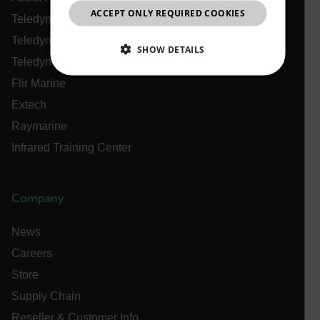
ACCEPT ONLY REQUIRED COOKIES
CHINESE
Teledyne Technologies
Teledyne FLIR Defense
SHOW DETAILS
Teledyne FLIR OEM
NECESSARY
Flir Marine
Extech
STATISTICS/ANALYTICS
Raymarine
Infrared Training Center
MARKETING
PREFERENCE
Company
Necessary
Statistics/Analytics
Marketing
News
Preference
Careers
Strictly necessary cookies allow core website
functionality such as user login and account
Store
management. The website cannot be used properly
Supply Chain
without strictly necessary cookies.
Reseller & Customer Info
Name