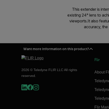
This extender is inte
existing 24° lens to ac
viewports.It also feat
accuracy, the 
Want more information on this product?
Flir
2026 © Teledyne FLIR LLC All rights
About Fl
reserved.
Teledyn
Teledyn
Teledyn
Flir Mar