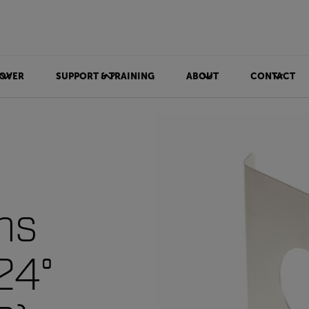
OVER
SUPPORT & TRAINING
ABOUT
CONTACT
ns
24°