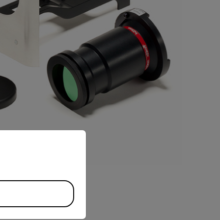
priate version of our website.