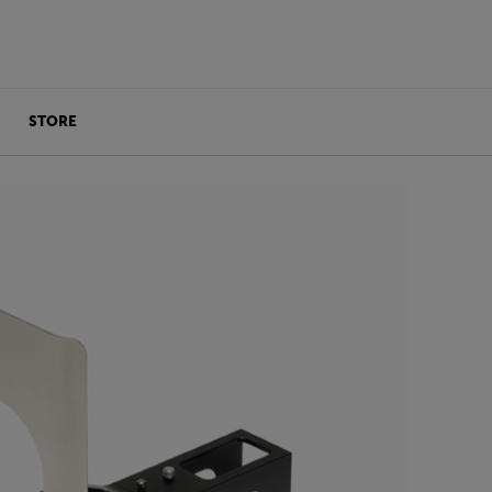
STORE