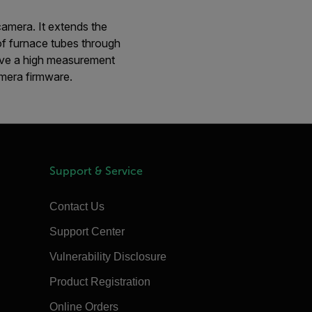
camera. It extends the
of furnace tubes through
ieve a high measurement
amera firmware.
Support & Service
Contact Us
Support Center
Vulnerability Disclosure
Product Registration
Online Orders