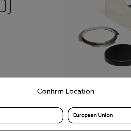
0)
untry and language from the options below to access the appro
Confirm Location
European Union