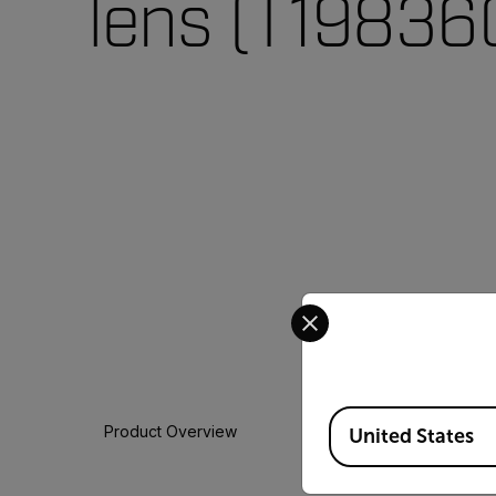
lens (T19836
Select your preferred co
Available Locations
Product Overview
United States