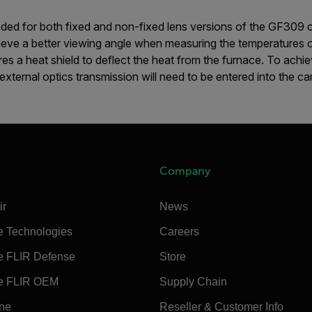
nded for both fixed and non-fixed lens versions of the GF309 
hieve a better viewing angle when measuring the temperatures 
ures a heat shield to deflect the heat from the furnace. To ach
external optics transmission will need to be entered into the c
Company
ir
News
e Technologies
Careers
e FLIR Defense
Store
e FLIR OEM
Supply Chain
ine
Reseller & Customer Info