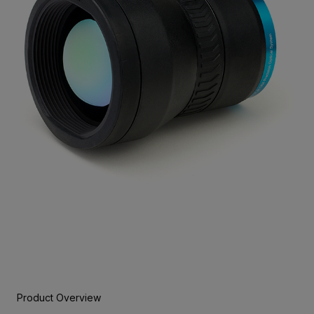
Product Overview