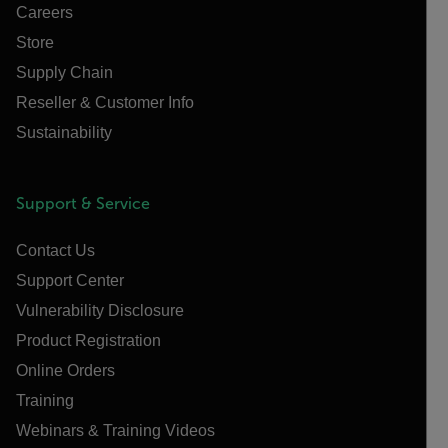
Careers
Store
Supply Chain
Reseller & Customer Info
Sustainability
Support & Service
Contact Us
Support Center
Vulnerability Disclosure
Product Registration
Online Orders
Training
Webinars & Training Videos