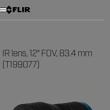
Unread messages
Model
Remove
Items
Item
Add to cart
Added to cart
IR lens, 12° FOV, 83.4 mm
(T199077)