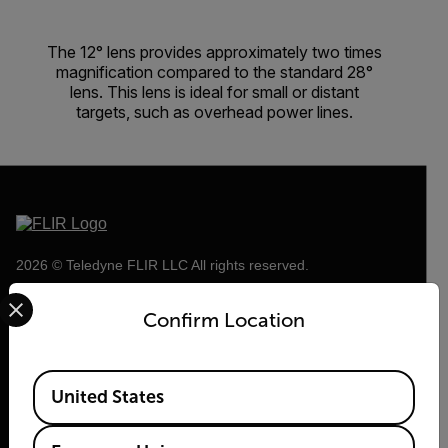
The 12° lens provides approximately two times
magnification compared to the standard 28°
lens. This lens is ideal for small or distant
targets, such as overhead power lines.
2026 © Teledyne FLIR LLC All rights reserved.
Select your preferred country and language from the options 
Confirm Location
Available Locations
United States