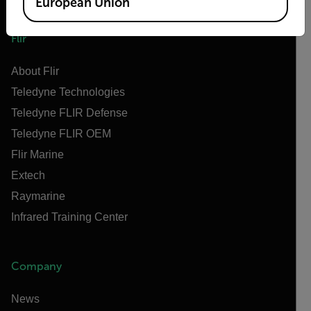
European Union
Flir
About Flir
Teledyne Technologies
Teledyne FLIR Defense
Teledyne FLIR OEM
Flir Marine
Extech
Raymarine
Infrared Training Center
Company
News