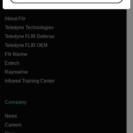
Flir
About Flir
Teledyne Technologies
Teledyne FLIR Defense
Teledyne FLIR OEM
Flir Marine
Extech
Raymarine
Infrared Training Center
Company
News
Careers