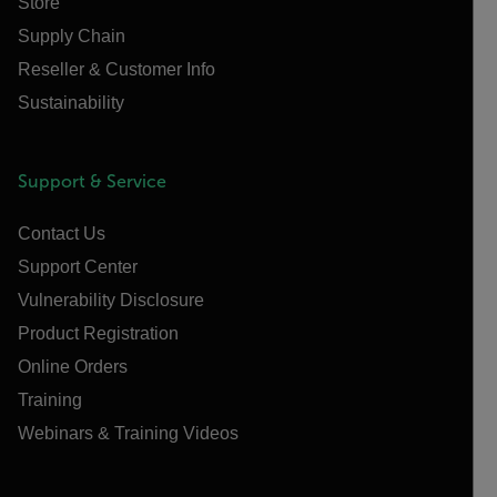
Store
Supply Chain
Reseller & Customer Info
Sustainability
Support & Service
Contact Us
Support Center
Vulnerability Disclosure
Product Registration
Online Orders
Training
Webinars & Training Videos