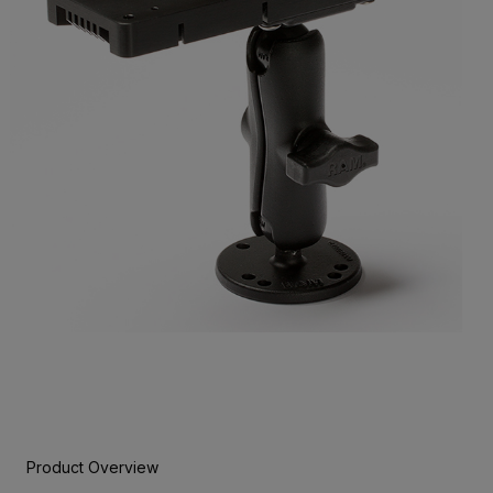
Product Overview