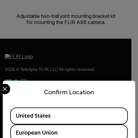
Adjustable two-ball joint mounting bracket kit
for mounting the FLIR AX8 camera.
2026 © Teledyne FLIR LLC All rights reserved.
Select your preferred country and language from the options 
Confirm Location
Available Locations
United States
European Union