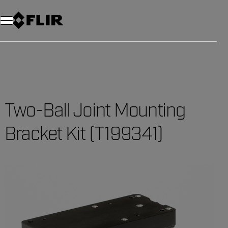
Unread messages
Model
Remove
Items
Item
Add to cart
Added to cart
Two-Ball Joint Mounting
Bracket Kit (T199341)