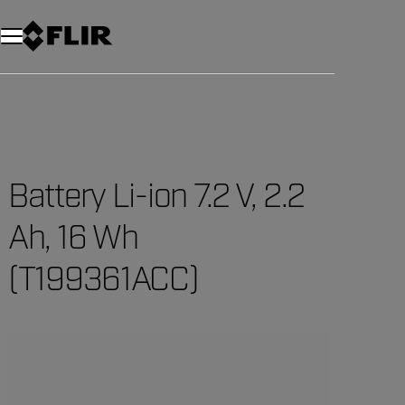
Unread messages
Model
Remove
Items
Item
Add to cart
Added to cart
Battery Li-ion 7.2 V, 2.2
Ah, 16 Wh
(T199361ACC)