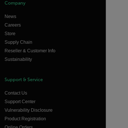
Company
News
Careers
Store
Supply Chain
Reseller & Customer Info
Sustainability
Support & Service
Contact Us
Support Center
Vulnerability Disclosure
Product Registration
Online Orders