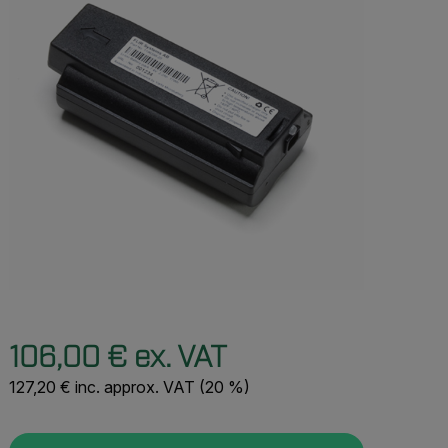
106,00 € ex. VAT
127,20 € inc. approx. VAT (20 %)