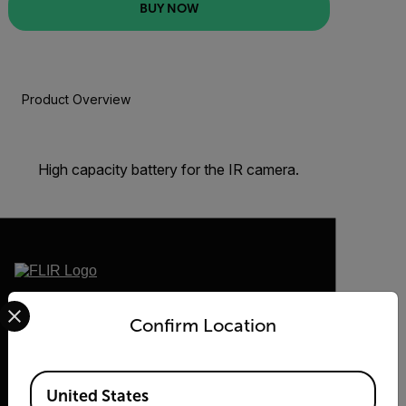
BUY NOW
Product Overview
BUY NOW
High capacity battery for the IR camera.
Select your preferred country and language from the options 
2026 © Teledyne FLIR LLC All rights
reserved.
Confirm Location
Available Locations
United States