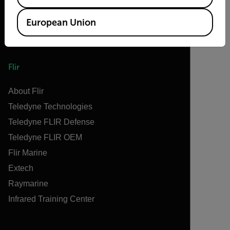
European Union
Flir
About Flir
Teledyne Technologies
Teledyne FLIR Defense
Teledyne FLIR OEM
Flir Marine
Extech
Raymarine
Infrared Training Center