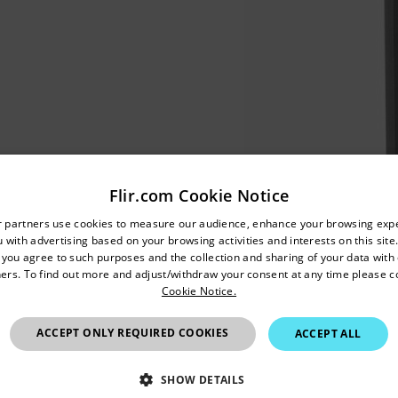
Flir.com Cookie Notice
untry and language from the options below to access the appro
r partners use cookies to measure our audience, enhance your browsing exp
 with advertising based on your browsing activities and interests on this site.
Confirm Location
, you agree to such purposes and the collection and sharing of your data with o
ers. To find out more and adjust/withdraw your consent at any time please c
Cookie Notice.
European Union
ACCEPT ONLY REQUIRED COOKIES
ACCEPT ALL
SHOW DETAILS