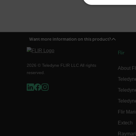
NECE
Want more information on this product?
Strictly necessary cookies 
without strictly necessary co
Flir
Name
2026 © Teledyne FLIR LLC All rights
About Fl
cart_products_oids
reserved.
Teledyn
cart_products_skus
Teledyn
cashrun_session_id
Teledyn
cashrun_site_id
Flir Mar
CS_FPC
Google Privacy Poli
Extech
customizerChangeKey
Raymar
sf_territory