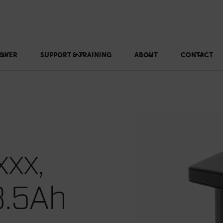
OVER
SUPPORT & TRAINING
ABOUT
CONTACT
xxx,
8.5Ah