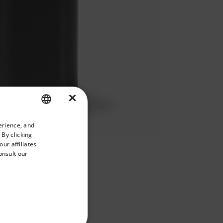
×
priate version of our website.
erience, and
ENGLISH
 By clicking
GERMAN
ur affiliates
onsult our
FRENCH
SPANISH
PORTUGUESE
BUY NOW
ITALIAN