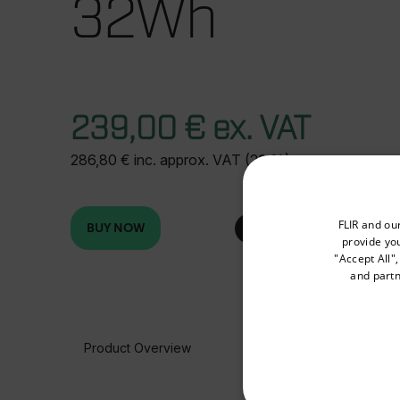
32Wh
239,00 € ex. VAT
286,80 € inc. approx. VAT (20 %)
Select your preferred co
FLIR and ou
BUY NOW
provide you
"Accept All"
and partn
Available Locations
United States
Product Overview