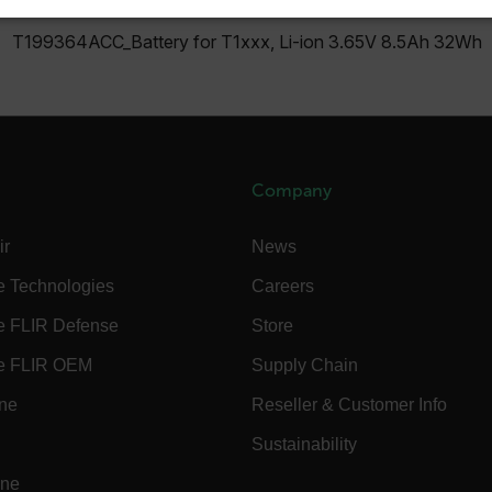
SSARY
STATISTICS/ANALYTICS
MARKETING
P
T199364ACC_Battery for T1xxx, Li-ion 3.65V 8.5Ah 32Wh
Necessary
Statistics/Analytics
Marketing
Preference
allow core website functionality such as user login and account management. The websi
okies.
Company
Provider /
ir
News
cart.flir.co
e Technologies
Careers
cart.flir.co
e FLIR Defense
Store
cart.flir.co
e FLIR OEM
Supply Chain
cart.flir.co
ine
Reseller & Customer Info
cart.flir.co
cy
Sustainability
cart.flir.co
ine
cart.flir.co