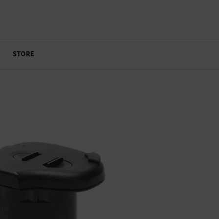
STORE