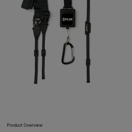
Product Overview