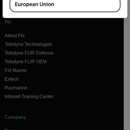
European Union
Flir
About Flir
Teledyne Technologies
Teledyne FLIR Defense
Teledyne FLIR OEM
Flir Marine
Extech
Raymarine
Infrared Training Center
Company