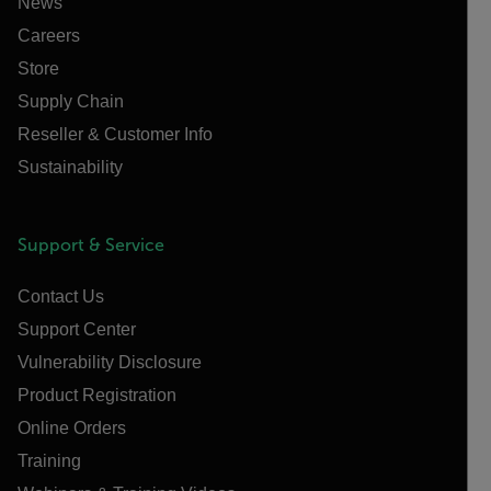
News
Careers
Store
Supply Chain
Reseller & Customer Info
Sustainability
Support & Service
Contact Us
Support Center
Vulnerability Disclosure
Product Registration
Online Orders
Training