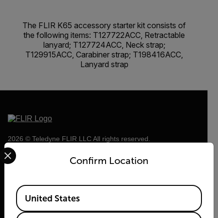
The FLIR K65 accessory starter kit consists of
the following items: T127722ACC, Retractable
lanyard; T127724ACC, Neck strap;
T129915ACC, Carabiner strap; T198416ACC,
Lanyard strap
2026 © Teledyne FLIR LLC All rights reserved.
Select your preferred country and language from the options 
Confirm Location
Available Locations
United States