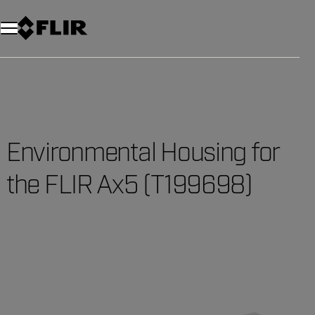
Unread messages
Model
Remove
Items
Item
Add to cart
Added to cart
Environmental Housing for
the FLIR Ax5 (T199698)