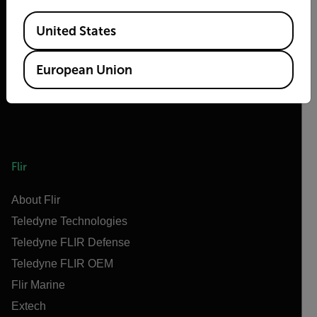
Available Locations
United States
European Union
Flir
About Flir
Teledyne Technologies
Teledyne FLIR Defense
Teledyne FLIR OEM
Flir Marine
Extech