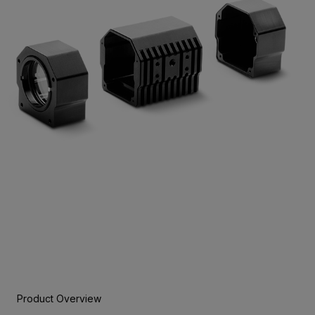
Product Overview