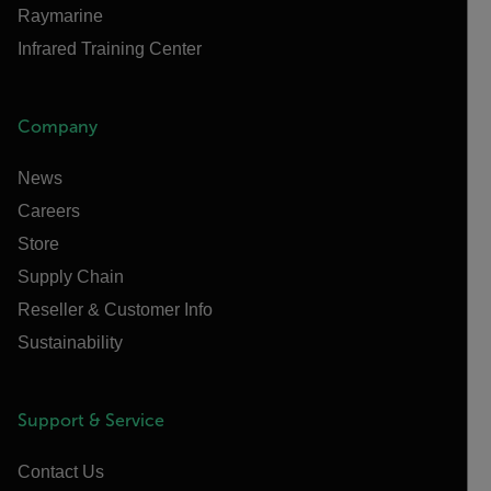
Raymarine
Infrared Training Center
Company
News
Careers
Store
Supply Chain
Reseller & Customer Info
Sustainability
Support & Service
Contact Us