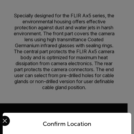
Specially designed for the FLIR Ax5 series, the
environmental housing offers effective
protection against dust and water jets in harsh
environment. The front part covers the camera
lens using high transmittance Coated
Germanium infrared glasses with sealing rings.
The central part protects the FLIR Ax5 camera
body and is optimized for maximum heat
dissipation from camera electronics. The rear
part protects the camera connectors. The end
user can select from pre-drilled holes for cable
glands or non-drilled version for user definable
cable gland position.
Select your preferred country and language from the options 
Confirm Location
2026 © Teledyne FLIR LLC All rights reserved.