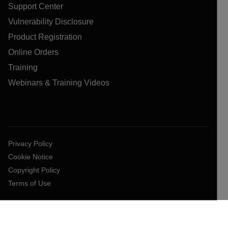
Support Center
Vulnerability Disclosure
Product Registration
Online Orders
Training
Webinars & Training Videos
Privacy Policy
Cookie Notice
Copyright Policy
Terms of Use