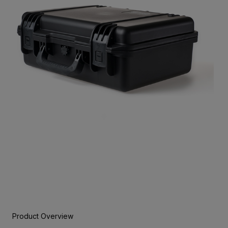
Product Overview