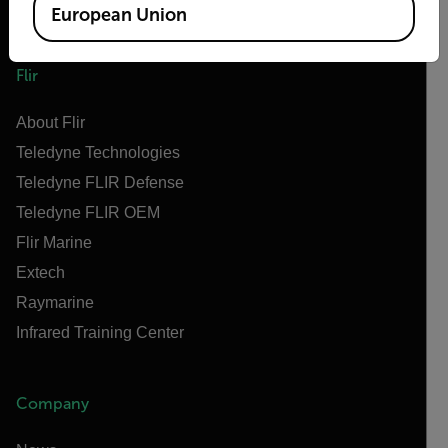
European Union
Flir
About Flir
Teledyne Technologies
Teledyne FLIR Defense
Teledyne FLIR OEM
Flir Marine
Extech
Raymarine
Infrared Training Center
Company