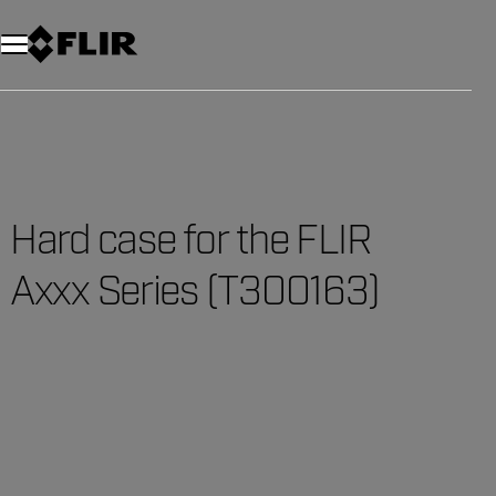
Unread messages
Model
Remove
Items
Item
Add to cart
Added to cart
Hard case for the FLIR
Axxx Series (T300163)