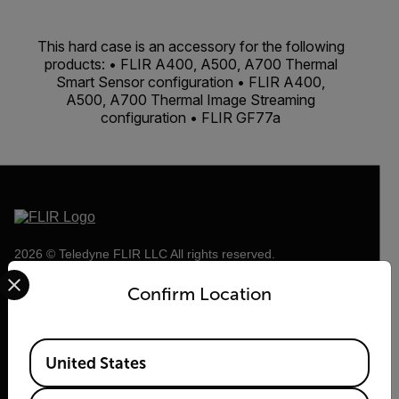
This hard case is an accessory for the following
products: • FLIR A400, A500, A700 Thermal
Smart Sensor configuration • FLIR A400,
A500, A700 Thermal Image Streaming
configuration • FLIR GF77a
2026 © Teledyne FLIR LLC All rights reserved.
Select your preferred country and language from the options 
Confirm Location
Available Locations
United States