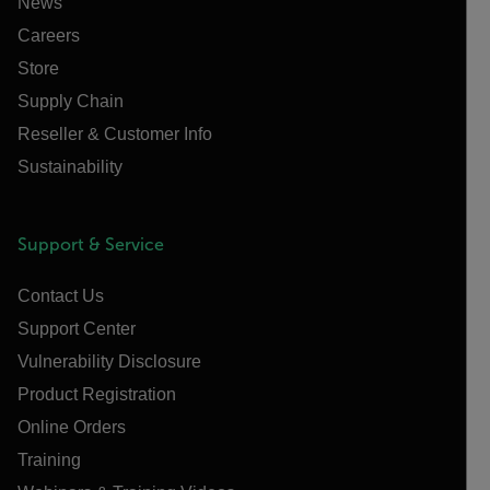
News
Careers
Store
Supply Chain
Reseller & Customer Info
Sustainability
Support & Service
Contact Us
Support Center
Vulnerability Disclosure
Product Registration
Online Orders
Training