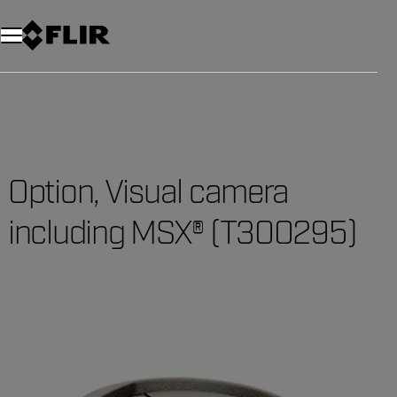
Unread messages
Model
Remove
Items
Item
Add to cart
Added to cart
Option, Visual camera
including MSX® (T300295)