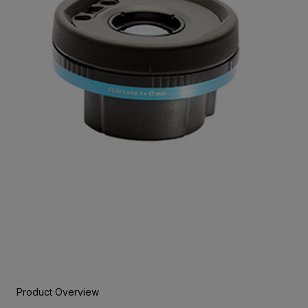
Product Overview