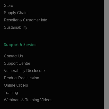
Store
Supply Chain
Reseller & Customer Info
Sustainability
Support & Service
Contact Us
Support Center
Vulnerability Disclosure
Product Registration
Online Orders
Training
Webinars & Training Videos