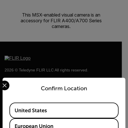
This MSX-enabled visual camera is an
accessory for FLIR A400/A700 Series
cameras.
2026 © Teledyne FLIR LLC All rights reserved.
Select your preferred country and language from the options 
Confirm Location
Available Locations
United States
European Union