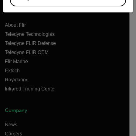
Flir
About Flir
Teledyne Technologies
Teledyne FLIR Defense
Teledyne FLIR OEM
Flir Marine
Extech
Raymarine
Infrared Training Center
Company
News
Careers