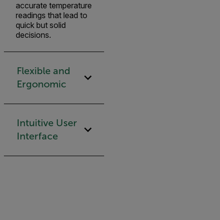
accurate temperature
readings that lead to
quick but solid
decisions.
Flexible and
Ergonomic
Intuitive User
Interface