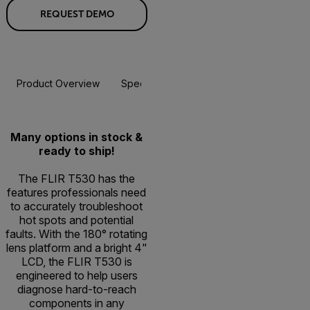
REQUEST DEMO
Product Overview
Specifications
Accessories
Resou
Many options in stock &
ready to ship!
The FLIR T530 has the
features professionals need
to accurately troubleshoot
hot spots and potential
faults. With the 180° rotating
lens platform and a bright 4"
LCD, the FLIR T530 is
engineered to help users
diagnose hard-to-reach
components in any