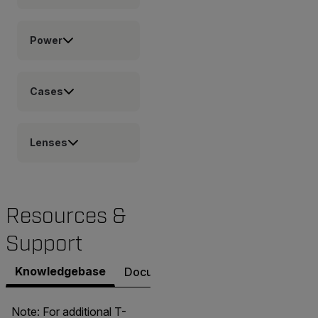
Power
Cases
Lenses
Resources &
Support
Knowledgebase
Documents
Software & Firmware
Note: For additional T-