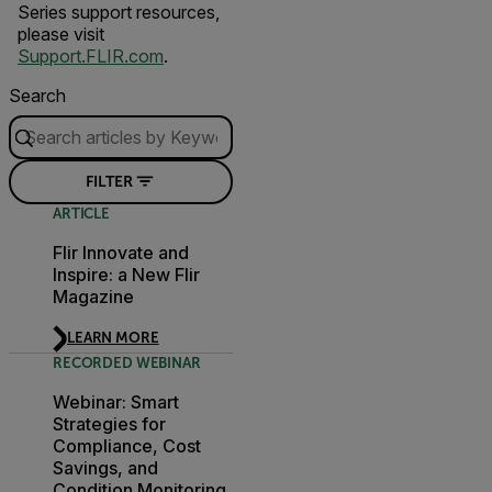
Series support resources,
please visit
Support.FLIR.com
.
Search
FILTER
ARTICLE
Flir Innovate and
Inspire: a New Flir
Magazine
LEARN MORE
RECORDED WEBINAR
Webinar: Smart
Strategies for
Compliance, Cost
Savings, and
Condition Monitoring