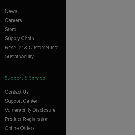
News
Careers
Store
Supply Chain
Reseller & Customer Info
Sustainability
Support & Service
Contact Us
Support Center
Vulnerability Disclosure
Product Registration
Online Orders