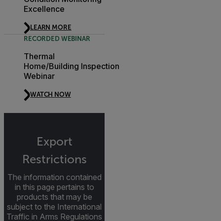
Excellence
LEARN MORE
RECORDED WEBINAR
Thermal
Home/Building Inspection
Webinar
WATCH NOW
Export
Restrictions
The information contained
in this page pertains to
products that may be
subject to the International
Traffic in Arms Regulations