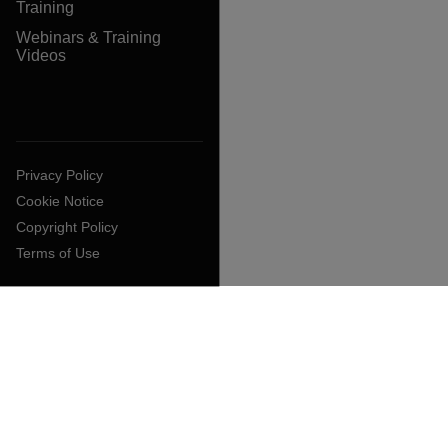
Training
Webinars & Training
Videos
Privacy Policy
Cookie Notice
Copyright Policy
Terms of Use