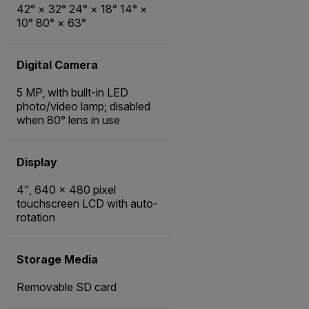
42° × 32° 24° × 18° 14° ×
10° 80° × 63°
Digital Camera
5 MP, with built-in LED
photo/video lamp; disabled
when 80° lens in use
Display
4", 640 × 480 pixel
touchscreen LCD with auto-
rotation
Storage Media
Removable SD card