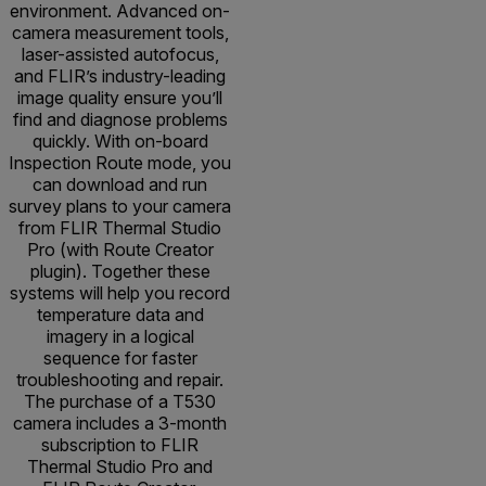
environment. Advanced on-
camera measurement tools,
laser-assisted autofocus,
and FLIR’s industry-leading
image quality ensure you’ll
find and diagnose problems
quickly. With on-board
Inspection Route mode, you
can download and run
survey plans to your camera
from FLIR Thermal Studio
Pro (with Route Creator
plugin). Together these
systems will help you record
temperature data and
imagery in a logical
sequence for faster
troubleshooting and repair.
The purchase of a T530
camera includes a 3-month
subscription to FLIR
Thermal Studio Pro and