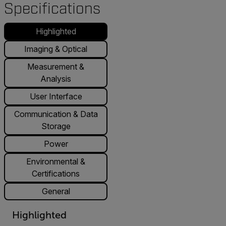
Specifications
Highlighted
Imaging & Optical
Measurement &
Analysis
User Interface
Communication & Data
Storage
Power
Environmental &
Certifications
General
Highlighted