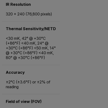
IR Resolution
320 × 240 (76,800 pixels)
Thermal Sensitivity/NETD
<30 mK, 42° @ +30°C
(+86°F) <40 mK, 24° @
+30°C (+86°F) <50 mK, 14°
@ +30°C (+86°F) <40 mK,
80° @ +30°C (+86°F)
Accuracy
±2°C (±3.6°F) or ±2% of
reading
Field of view (FOV)