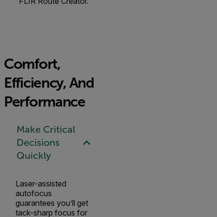
FLIR Route Creator.
Comfort,
Efficiency, And
Performance
Make Critical
Decisions
Quickly
Laser-assisted
autofocus
guarantees you’ll get
tack-sharp focus for