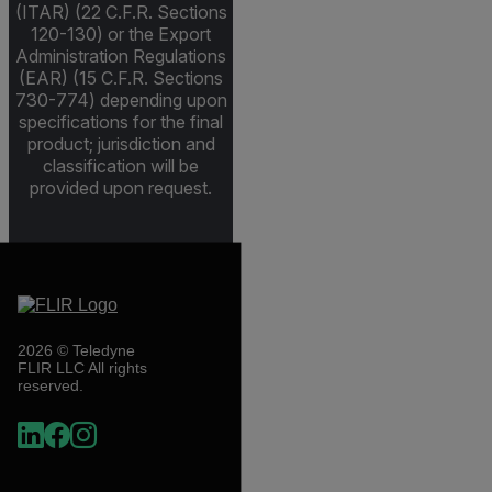
(ITAR) (22 C.F.R. Sections
120-130) or the Export
Administration Regulations
(EAR) (15 C.F.R. Sections
730-774) depending upon
specifications for the final
product; jurisdiction and
classification will be
provided upon request.
2026 © Teledyne
FLIR LLC All rights
reserved.