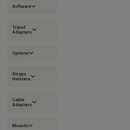
Software
Tripod
Adapters
Options
Straps
Holsters
Cable
Adapters
Mounts