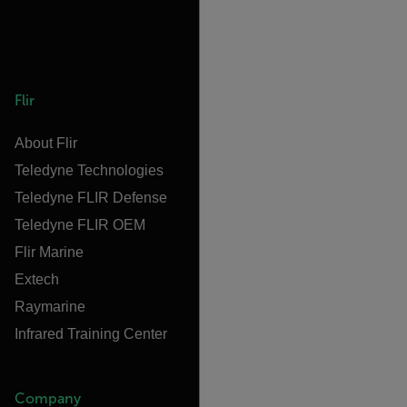
Flir
About Flir
Teledyne Technologies
Teledyne FLIR Defense
Teledyne FLIR OEM
Flir Marine
Extech
Raymarine
Infrared Training Center
Company