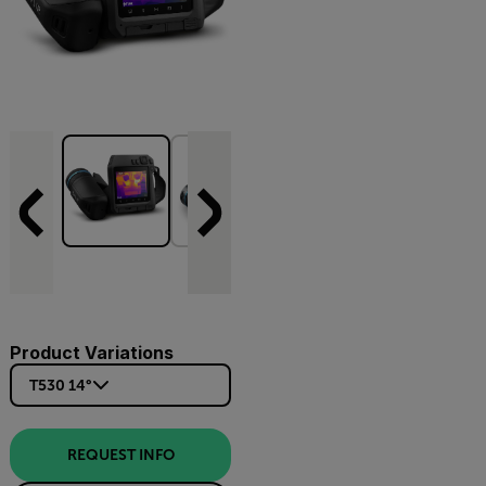
Product Variations
T530 14°
REQUEST INFO