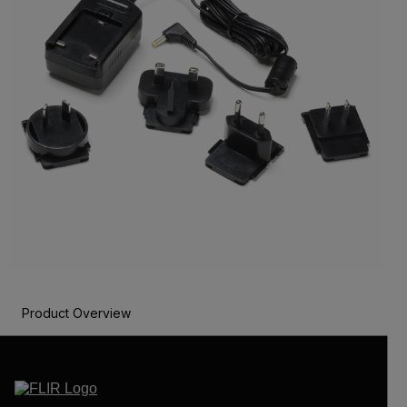
Product Overview