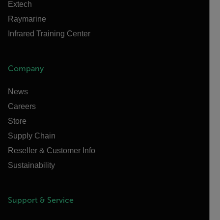
Extech
Raymarine
Infrared Training Center
Company
News
Careers
Store
Supply Chain
Reseller & Customer Info
Sustainability
Support & Service