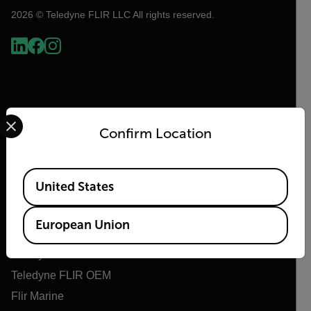
2026 © Teledyne FLIR LLC All rights reserved.
Select your preferred country and language from the options 
Confirm Location
Available Locations
Flir
United States
About Flir
European Union
Teledyne Technologies
Teledyne FLIR Defense
Teledyne FLIR OEM
Flir Marine