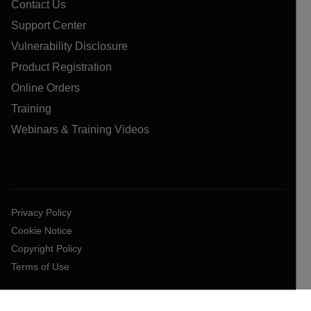
Contact Us
Support Center
Vulnerability Disclosure
Product Registration
Online Orders
Training
Webinars & Training Videos
Privacy Policy
Cookie Notice
Copyright Policy
Terms of Use