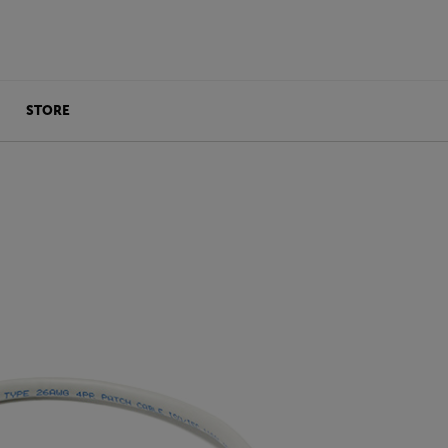
STORE