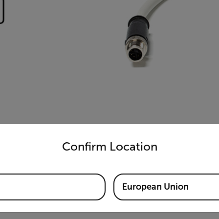
)
untry and language from the options below to access the appro
Confirm Location
European Union