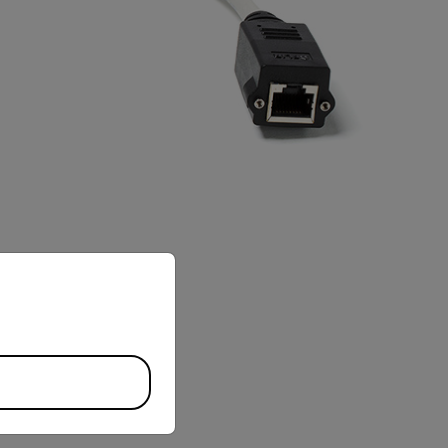
priate version of our website.