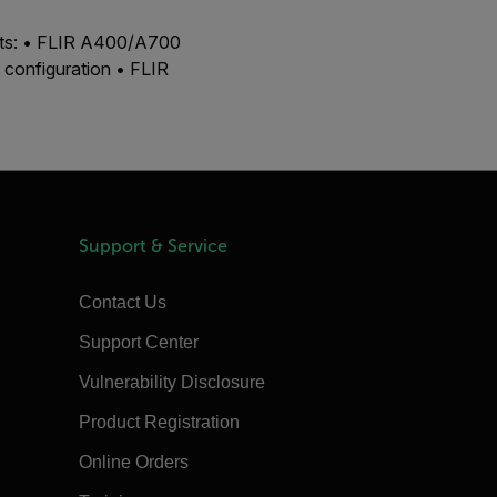
ucts: • FLIR A400/A700
configuration • FLIR
Support & Service
Contact Us
Support Center
Vulnerability Disclosure
Product Registration
Online Orders