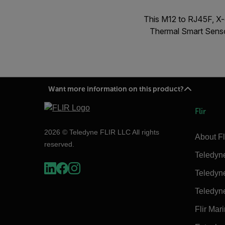
This M12 to RJ45F, X-
Thermal Smart Senso
Want more information on this product?
Flir
2026 © Teledyne FLIR LLC All rights
About Fl
reserved.
Teledyn
Teledyn
Teledyn
Flir Mar