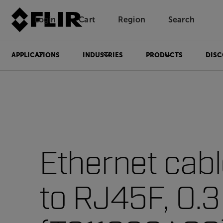
Login
Cart
Region
Search
Unread messages
Model
Remove
Items
Item
Add to cart
Added to cart
APPLICATIONS
INDUSTRIES
PRODUCTS
DISC
Ethernet cab
to RJ45F, 0.