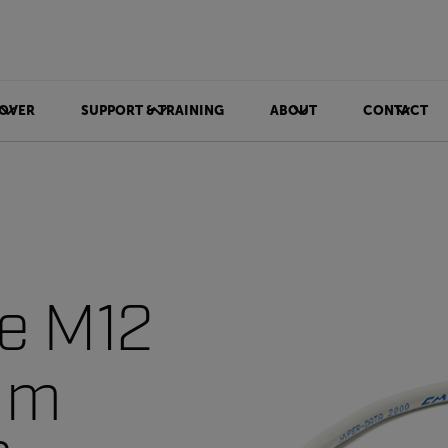
OVER
SUPPORT & TRAINING
ABOUT
CONTACT
le M12
3 m