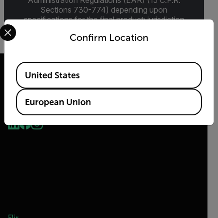
Administration Regulations (EAR) (15 C.F.R.
Sections 730-774) depending upon
specifications for the final product; jurisdiction
Select your preferred country and language from the options 
and classification will be provided upon request.
Confirm Location
Available Locations
United States
European Union
2026 © Teledyne FLIR LLC All rights reserved.
Flir