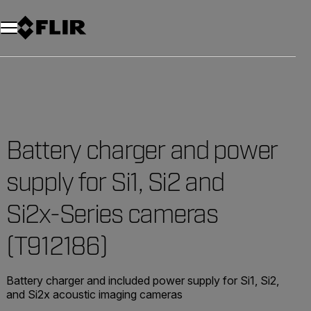
Unread messages
Model
Remove
Items
Item
Add to cart
Added to cart
Battery charger and power
supply for Si1, Si2 and
Si2x-Series cameras
(T912186)
Battery charger and included power supply for Si1, Si2,
and Si2x acoustic imaging cameras