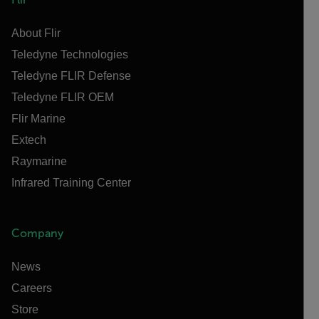
About Flir
Teledyne Technologies
Teledyne FLIR Defense
Teledyne FLIR OEM
Flir Marine
Extech
Raymarine
Infrared Training Center
Company
News
Careers
Store