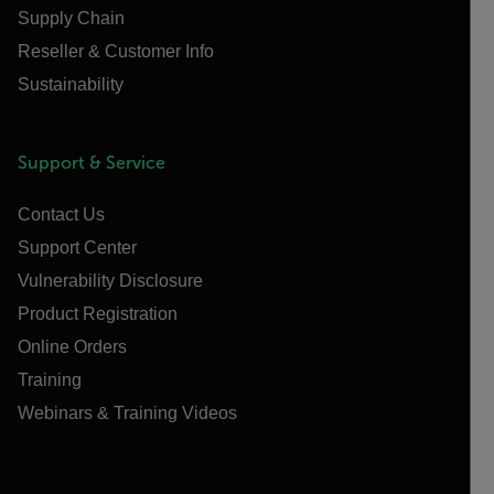
Supply Chain
Reseller & Customer Info
Sustainability
Support & Service
Contact Us
Support Center
Vulnerability Disclosure
Product Registration
Online Orders
Training
Webinars & Training Videos