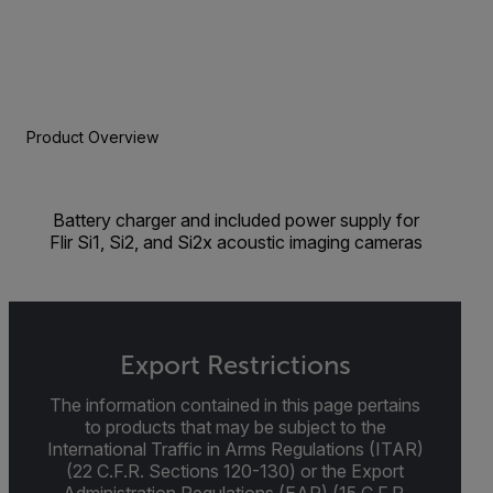
Product Overview
Battery charger and included power supply for
Flir Si1, Si2, and Si2x acoustic imaging cameras
Export Restrictions
The information contained in this page pertains
to products that may be subject to the
International Traffic in Arms Regulations (ITAR)
(22 C.F.R. Sections 120-130) or the Export