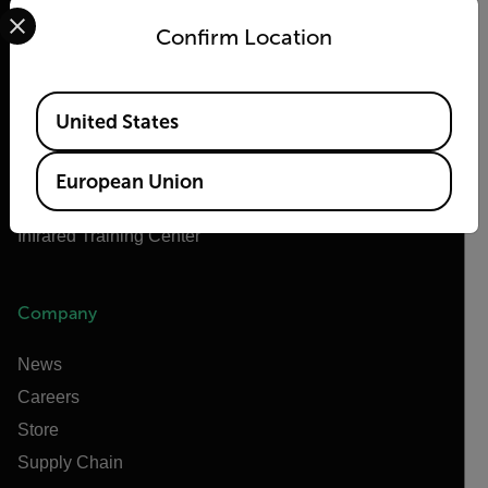
Select your preferred country and language from the options 
About Flir
Confirm Location
Teledyne Technologies
Teledyne FLIR Defense
Available Locations
Teledyne FLIR OEM
United States
Flir Marine
Extech
European Union
Raymarine
Infrared Training Center
Company
News
Careers
Store
Supply Chain