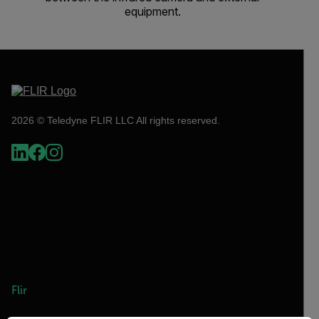
equipment.
2026 © Teledyne FLIR LLC All rights reserved.
Flir