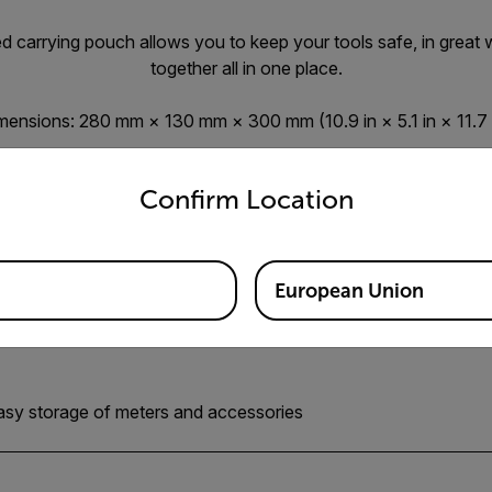
 carrying pouch allows you to keep your tools safe, in great 
together all in one place.
mensions: 280 mm × 130 mm × 300 mm (10.9 in × 5.1 in × 11.7 i
untry and language from the options below to access the appro
Confirm Location
European Union
easy storage of meters and accessories