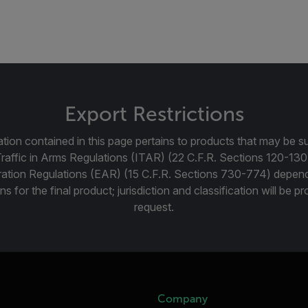
Export Restrictions
tion contained in this page pertains to products that may be su
Traffic in Arms Regulations (ITAR) (22 C.F.R. Sections 120-130
ration Regulations (EAR) (15 C.F.R. Sections 730-774) depen
ns for the final product; jurisdiction and classification will be 
request.
Company