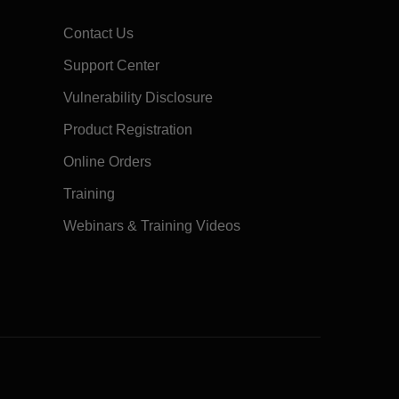
Contact Us
Support Center
Vulnerability Disclosure
Product Registration
Online Orders
Training
Webinars & Training Videos