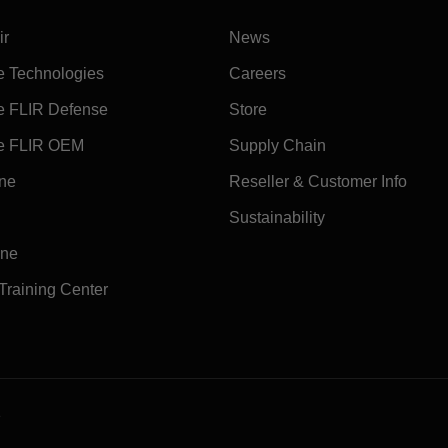
ir
News
e Technologies
Careers
e FLIR Defense
Store
e FLIR OEM
Supply Chain
ine
Reseller & Customer Info
Sustainability
ine
 Training Center
e