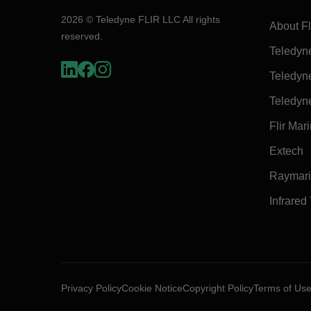
2026 © Teledyne FLIR LLC All rights
About Fl
reserved.
Teledyn
Teledyn
Teledyn
Flir Mar
Extech
Raymar
Infrared
Privacy Policy
Cookie Notice
Copyright Policy
Terms of Us