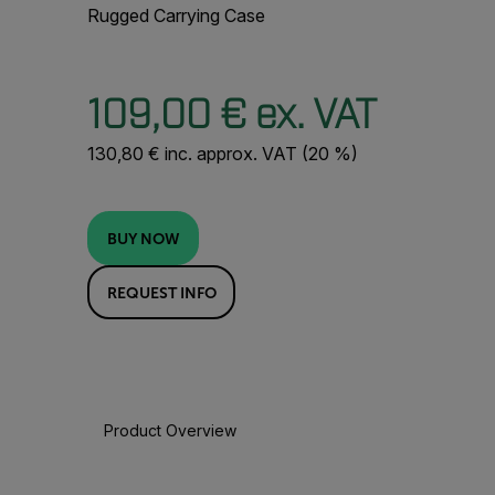
Rugged Carrying Case
109,00 € ex. VAT
130,80 € inc. approx. VAT (20 %)
BUY NOW
REQUEST INFO
Product Overview