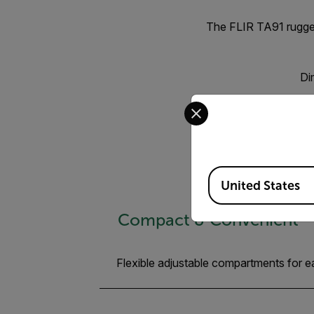
The FLIR TA91 rugged
Di
Select your preferred co
Available Locations
United States
Compact & Convenient
Flexible adjustable compartments for 