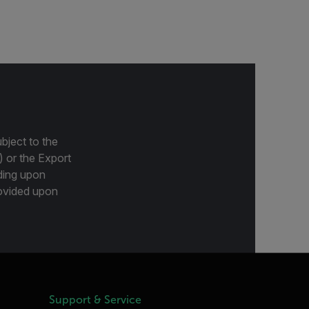
bject to the
) or the Export
ding upon
provided upon
Support & Service