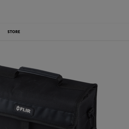
STORE