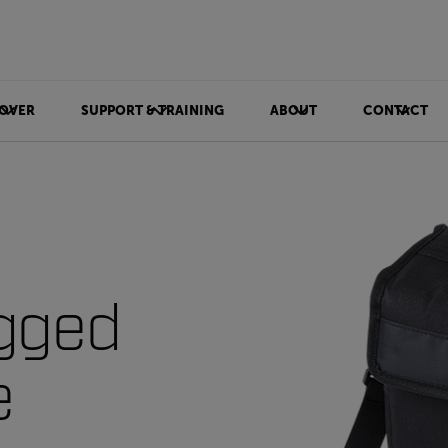
OVER
SUPPORT & TRAINING
ABOUT
CONTACT
gged
e