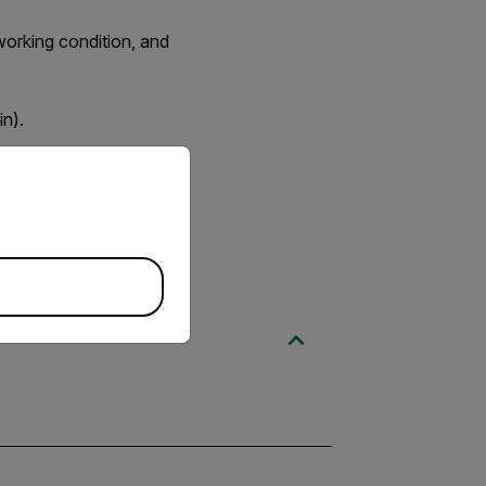
working condition, and
n).
priate version of our website.