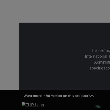
The informa
International 
Administ
specificatio
Want more information on this product?
Flir