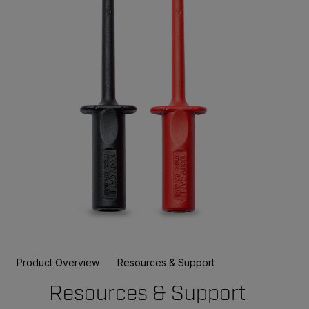
Product Overview
Resources & Support
Resources & Support