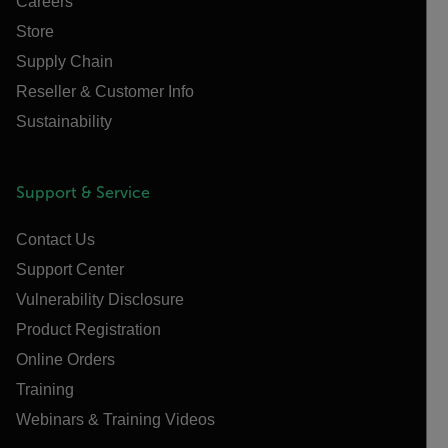
Careers
Store
Supply Chain
Reseller & Customer Info
Sustainability
Support & Service
Contact Us
Support Center
Vulnerability Disclosure
Product Registration
Online Orders
Training
Webinars & Training Videos