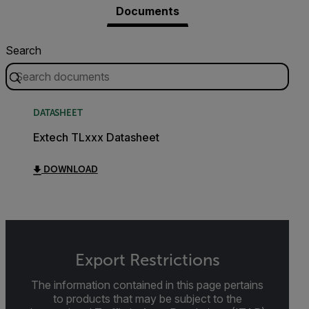
Documents
Search
DATASHEET
Extech TLxxx Datasheet
DOWNLOAD
Export Restrictions
The information contained in this page pertains
to products that may be subject to the