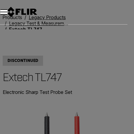
Unread messages
Model
Remove
Items
Item
Add to cart
Added to cart
Products
Legacy Products
Legacy Test & Measurement
Extech TL747
DISCONTINUED
Extech TL747
Electronic Sharp Test Probe Set