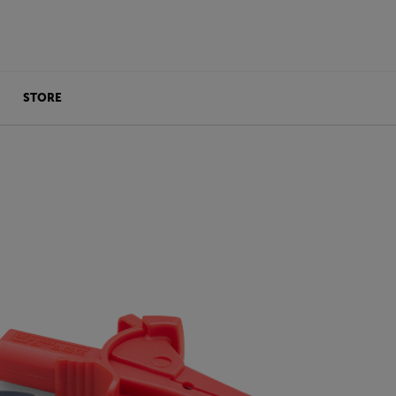
STORE