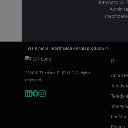
International 
Administ
specificatio
Want more information on this product?
Flir
2026 © Teledyne FLIR LLC All rights
About Fl
reserved.
Teledyn
Teledyn
Teledyn
Flir Mar
Extech