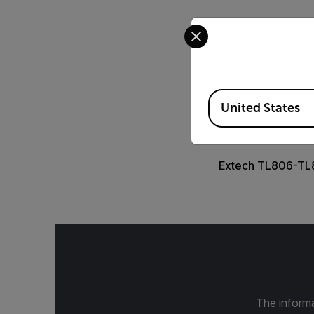
Select your preferred co
Search
Available Locations
United States
DATASHEET
Extech TL806-TL
The informa