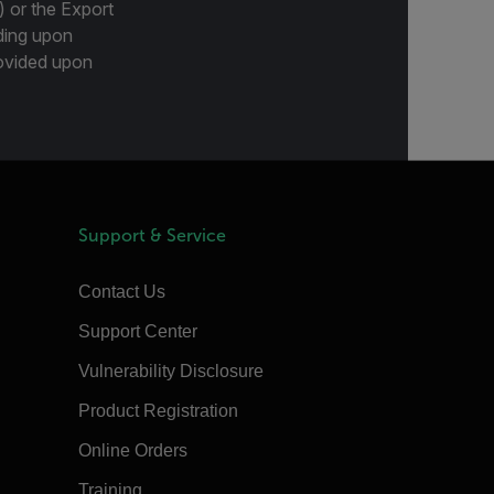
) or the Export
ding upon
provided upon
Support & Service
Contact Us
Support Center
Vulnerability Disclosure
Product Registration
Online Orders
Training