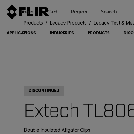
Login
Cart
Region
Search
Unread messages
Model
Remove
Items
Item
Add to cart
Added to cart
Products
Legacy Products
Legacy Test & Me
APPLICATIONS
INDUSTRIES
PRODUCTS
DISC
DISCONTINUED
Extech TL80
Double Insulated Alligator Clips