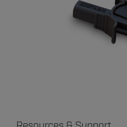
Resources & Support