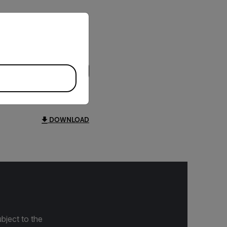
priate version of our website.
DOWNLOAD
bject to the