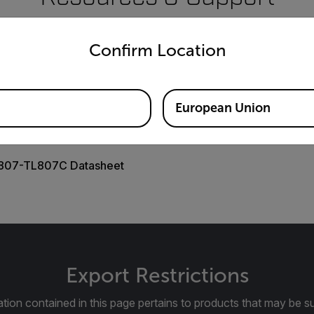
untry and language from the options below to access the appro
Documents
Confirm Location
European Union
807-TL807C Datasheet
Export Restrictions
tion contained in this page pertains to products that may be su