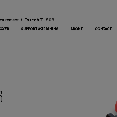
asurement
Extech TL806
OVER
SUPPORT & TRAINING
ABOUT
CONTACT
6