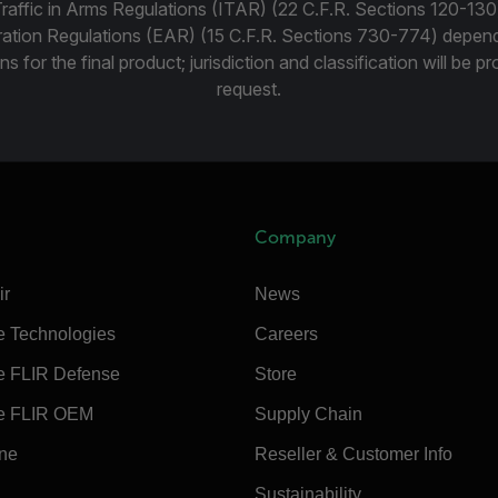
Traffic in Arms Regulations (ITAR) (22 C.F.R. Sections 120-130
ration Regulations (EAR) (15 C.F.R. Sections 730-774) depen
ns for the final product; jurisdiction and classification will be 
request.
Company
ir
News
e Technologies
Careers
e FLIR Defense
Store
e FLIR OEM
Supply Chain
ine
Reseller & Customer Info
Sustainability