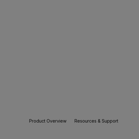
Product Overview
Resources & Support