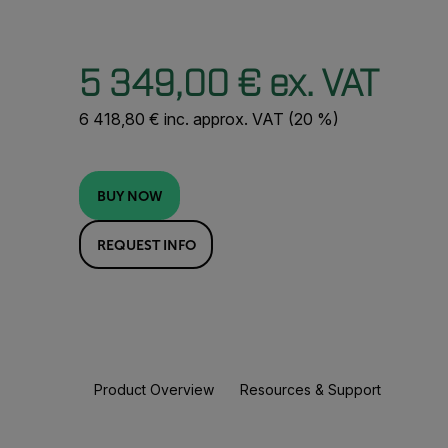
5 349,00 € ex. VAT
6 418,80 € inc. approx. VAT (20 %)
BUY NOW
REQUEST INFO
Product Overview
Resources & Support