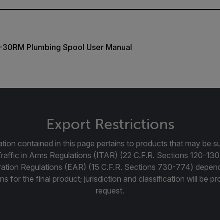
30RM Plumbing Spool User Manual
Export Restrictions
tion contained in this page pertains to products that may be su
Traffic in Arms Regulations (ITAR) (22 C.F.R. Sections 120-130
ration Regulations (EAR) (15 C.F.R. Sections 730-774) depen
ns for the final product; jurisdiction and classification will be 
request.