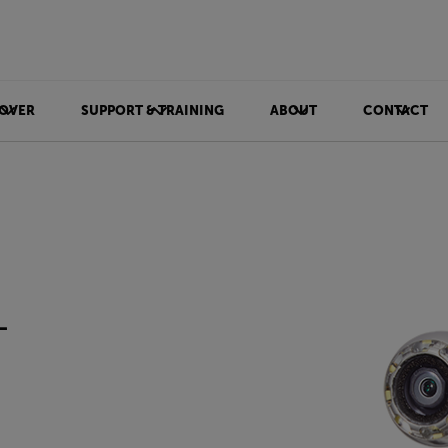
OVER
SUPPORT & TRAINING
ABOUT
CONTACT
-