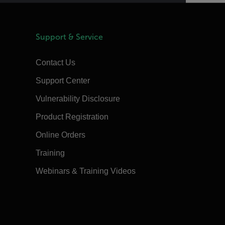
Support & Service
Contact Us
Support Center
Vulnerability Disclosure
Product Registration
Online Orders
Training
Webinars & Training Videos