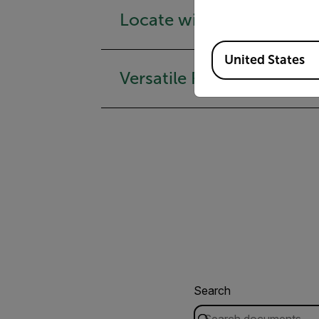
Locate with Precision
Available Locations
United States
Versatile Reach & Contro
Search