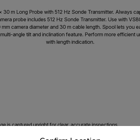
 30 m Long Probe with 512 Hz Sonde Transmitter. Always capt
Camera probe includes 512 Hz Sonde Transmitter. Use with VS8
0 mm camera diameter and 30 m cable length. Spool lets you ea
multi-angle tilt and inclination feature. Perform more efficient
with length indication.
e is captured upright for clear, accurate inspections.
untry and language from the options below to access the appro