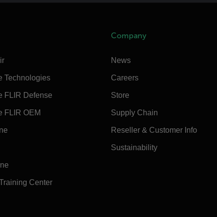
Company
ir
News
e Technologies
Careers
e FLIR Defense
Store
e FLIR OEM
Supply Chain
ine
Reseller & Customer Info
Sustainability
ine
 Training Center