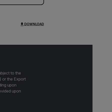
DOWNLOAD
bject to the
) or the Export
ding upon
provided upon