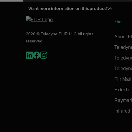
Want more information on this product?
Flir
2026 © Teledyne FLIR LLC All rights
About Fl
reserved.
Teledyn
Teledyn
Teledyn
Flir Mar
Extech
Raymar
Infrared