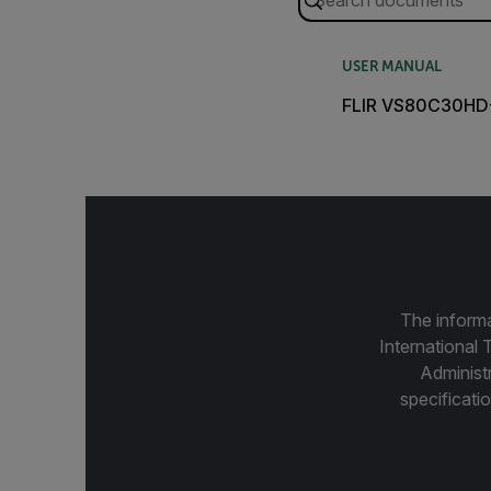
USER MANUAL
FLIR VS80C30HD-
The informa
International 
Administ
specificatio