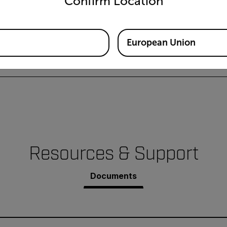
Confirm Location
European Union
l
Resources & Support
Documents