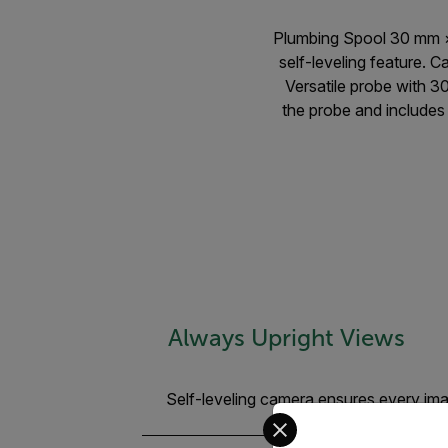
Plumbing Spool 30 mm ×
self-leveling feature. 
Versatile probe with 3
the probe and includes 
Always Upright Views
Self-leveling camera ensures every imag
Select your preferred co