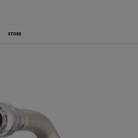
STORE