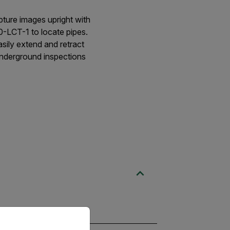
ure images upright with
0-LCT-1 to locate pipes.
sily extend and retract
 underground inspections
priate version of our website.