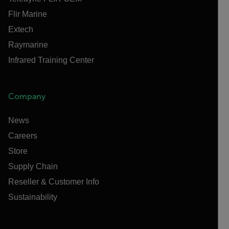
Flir Marine
Extech
Raymarine
Infrared Training Center
Company
News
Careers
Store
Supply Chain
Reseller & Customer Info
Sustainability