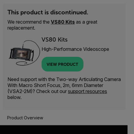
This product is discontinued.
We recommend the
VS80 Kits
as a great
replacement.
VS80 Kits
High-Performance Videoscope
VIEW PRODUCT
Need support with the Two-way Articulating Camera
With Macro Short Focus, 2m, 6mm Diameter
(VSA2-2M)? Check out our
support resources
below.
Product Overview