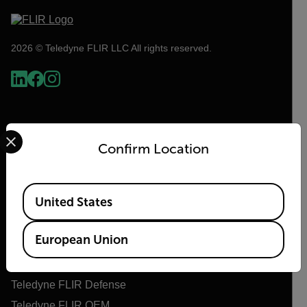
2026 © Teledyne FLIR LLC All rights reserved.
Select your preferred country and language from the options 
Confirm Location
Available Locations
United States
Flir
European Union
About Flir
Teledyne Technologies
Teledyne FLIR Defense
Teledyne FLIR OEM