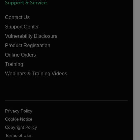
Support & Service
Contact Us
Support Center
Vulnerability Disclosure
Product Registration
Online Orders
Training
Webinars & Training Videos
Privacy Policy
Cookie Notice
Copyright Policy
Terms of Use