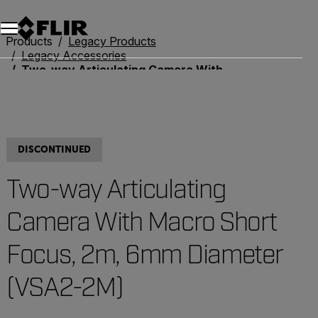
Unread messages
Model
Remove
Items
Item
Add to cart
Added to cart
Products
Legacy Products
Legacy Accessories
Two-way Articulating Camera With Macro Short Focus, 2m, 6mm Diameter (VSA2-2M)
DISCONTINUED
Two-way Articulating
Camera With Macro Short
Focus, 2m, 6mm Diameter
(VSA2-2M)