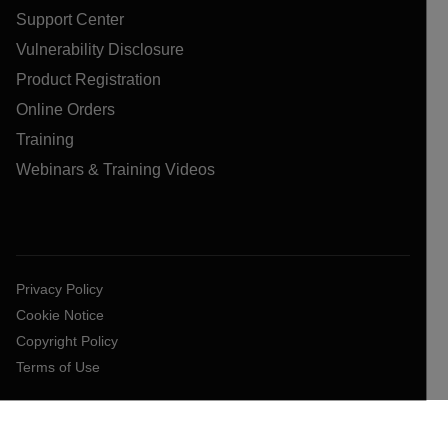
Support Center
Vulnerability Disclosure
Product Registration
Online Orders
Training
Webinars & Training Videos
Privacy Policy
Cookie Notice
Copyright Policy
Terms of Use