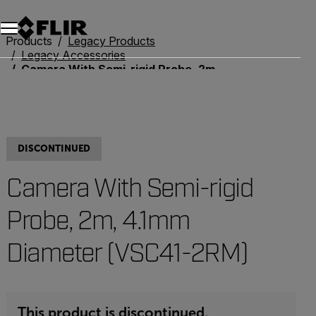
Unread messages
Model
Remove
Items
Item
Add to cart
Added to cart
Products
Legacy Products
Legacy Accessories
Camera With Semi-rigid Probe, 2m, 4.1mm Diameter (VSC41-2RM)
DISCONTINUED
Camera With Semi-rigid
Probe, 2m, 4.1mm
Diameter (VSC41-2RM)
This product is discontinued.