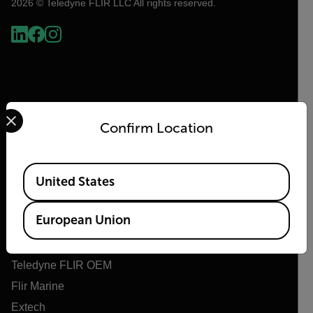
2026 © Teledyne FLIR LLC All rights reserved.
Select your preferred country and language from the options 
Confirm Location
Available Locations
Flir
United States
About Flir
European Union
Teledyne Technologies
Teledyne FLIR Defense
Teledyne FLIR OEM
Flir Marine
Extech