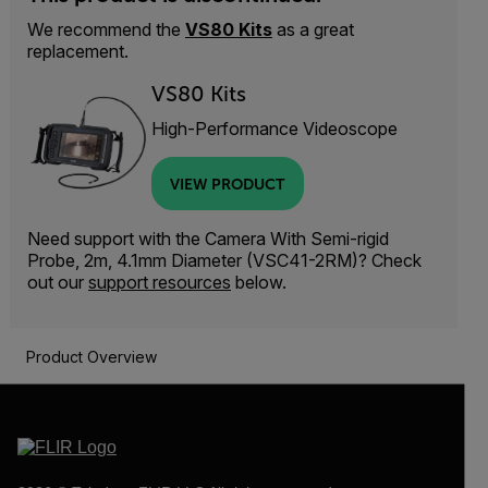
We recommend the
VS80 Kits
as a great
replacement.
VS80 Kits
High-Performance Videoscope
VIEW PRODUCT
Need support with the Camera With Semi-rigid
Probe, 2m, 4.1mm Diameter (VSC41-2RM)? Check
out our
support resources
below.
Product Overview