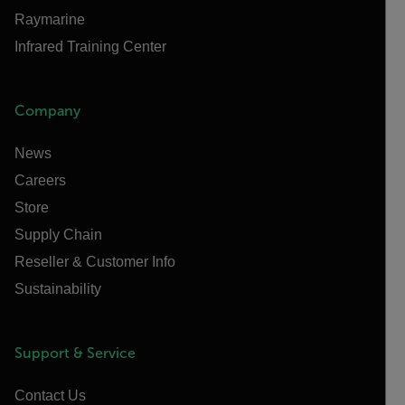
Raymarine
Infrared Training Center
Company
News
Careers
Store
Supply Chain
Reseller & Customer Info
Sustainability
Support & Service
Contact Us