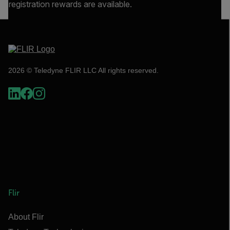
registration rewards are available.
2026 © Teledyne FLIR LLC All rights reserved.
Flir
About Flir