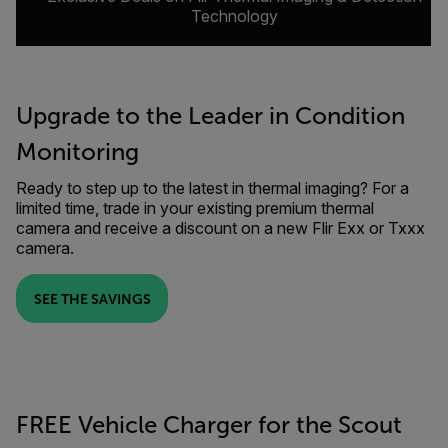
Technology
Upgrade to the Leader in Condition
Monitoring
Ready to step up to the latest in thermal imaging? For a
limited time, trade in your existing premium thermal
camera and receive a discount on a new Flir Exx or Txxx
camera.
SEE THE SAVINGS
FREE Vehicle Charger for the Scout