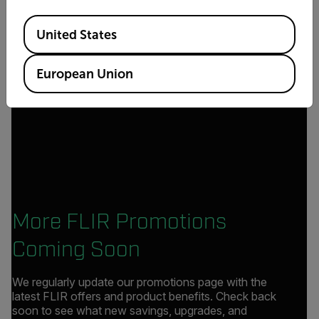
Available Locations
United States
European Union
More FLIR Promotions
Coming Soon
We regularly update our promotions page with the
latest FLIR offers and product benefits. Check back
soon to see what new savings, upgrades, and