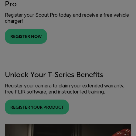
Pro
Register your Scout Pro today and receive a free vehicle
charger!
REGISTER NOW
Unlock Your T-Series Benefits
Register your camera to claim your extended warranty,
free FLIR software, and instructor-led training.
REGISTER YOUR PRODUCT