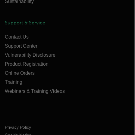
Sustainability
Support & Service
Contact Us
Support Center
Vulnerability Disclosure
Product Registration
Online Orders
Training
Webinars & Training Videos
Privacy Policy