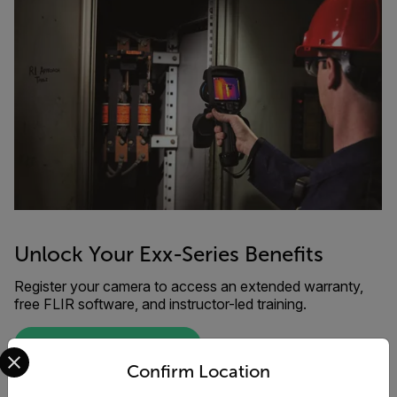
Unlock Your Exx-Series Benefits
Register your camera to access an extended warranty,
free FLIR software, and instructor-led training.
Select your preferred country and language from the options 
REGISTER YOUR PRODUCT
Confirm Location