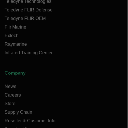
Teledyne Technologies
Teledyne FLIR Defense
Teledyne FLIR OEM
Flir Marine
Extech
Raymarine
Infrared Training Center
Company
News
Careers
Store
Supply Chain
Reseller & Customer Info