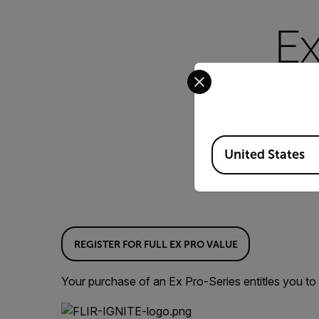
Ex
Select your preferred co
Thank you for purchas
efficient inspections.
Available Locations
United States
REGISTER FOR FULL EX PRO VALUE
Your purchase of an Ex Pro-Series entitles you to 