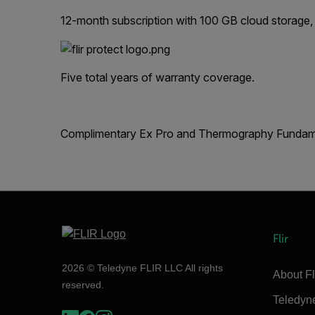
12-month subscription with 100 GB cloud storage,
Five total years of warranty coverage.
Complimentary Ex Pro and Thermography Fundamen
Flir
2026 © Teledyne FLIR LLC All rights
About Fl
reserved.
Teledyn