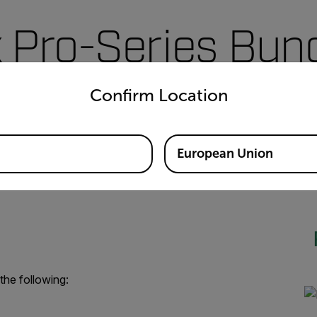
 Pro-Series Bun
untry and language from the options below to access the appro
Confirm Location
ing your new Flir Ex Pro-Series Infrared Camera with Ignite™ 
 By purchasing this bundle, you'll have the tools you need to an
predict impending failures, and intervene on your schedule.
European Union
the following: