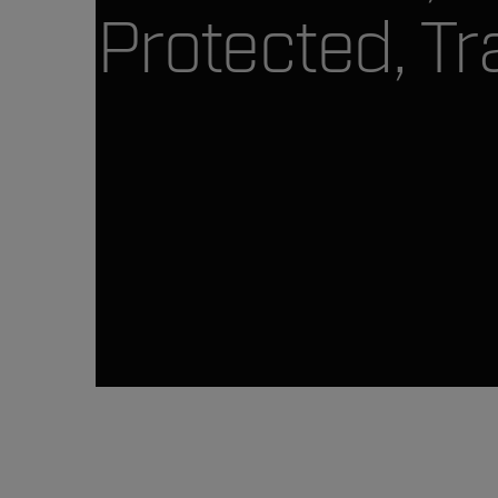
Protected, Tr