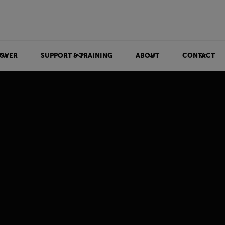
OVER
SUPPORT & TRAINING
ABOUT
CONTACT