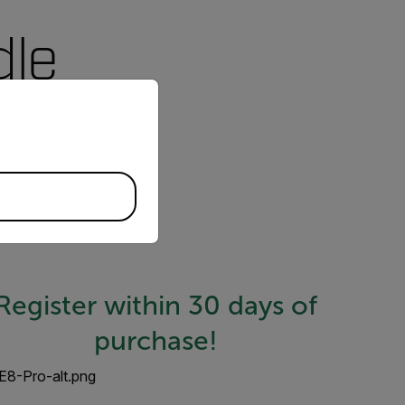
dle
priate version of our website.
Cloud—your solution to
alyze data, see trends,
Register within 30 days of
purchase!