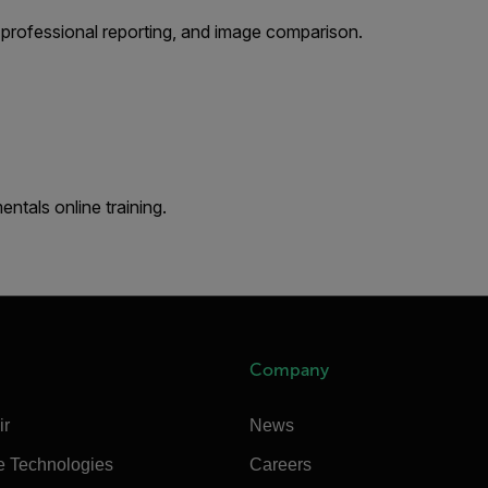
 professional reporting, and image comparison.
tals online training.
Company
ir
News
e Technologies
Careers