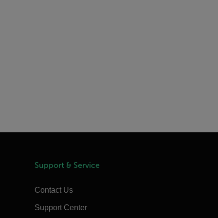
Support & Service
Contact Us
Support Center