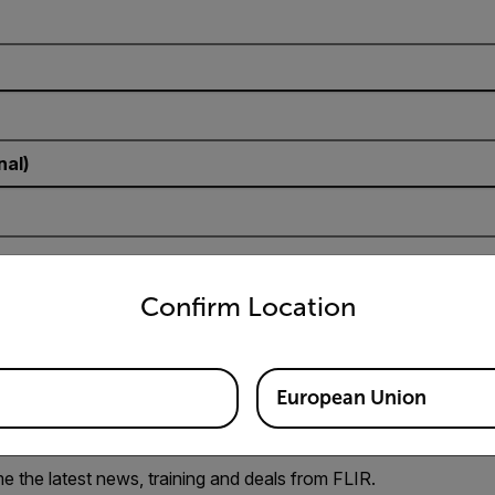
nal)
untry and language from the options below to access the appro
Confirm Location
European Union
e the latest news, training and deals from FLIR.