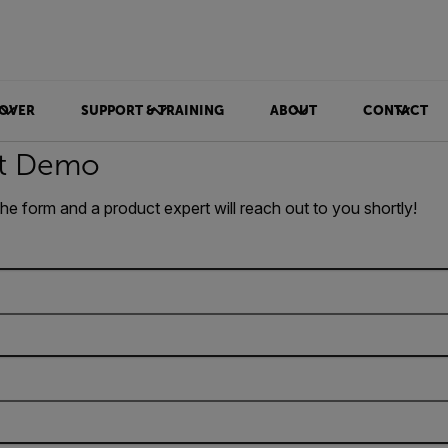
OVER
SUPPORT & TRAINING
ABOUT
CONTACT
t Demo
 the form and a product expert will reach out to you shortly!