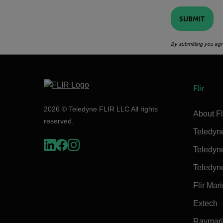
SUBMIT
By submitting you agr
Flir
2026 © Teledyne FLIR LLC All rights
About Fl
reserved.
Teledyn
Teledyn
Teledyn
Flir Mar
Extech
Raymar