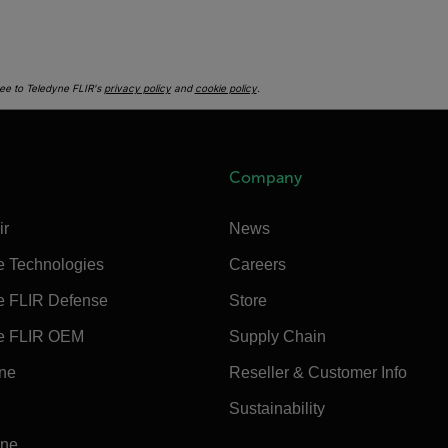
ee to Teledyne FLIR's
privacy policy
and
cookie policy
.
Company
ir
News
e Technologies
Careers
e FLIR Defense
Store
e FLIR OEM
Supply Chain
ine
Reseller & Customer Info
Sustainability
ine