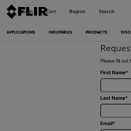
Login
Cart
Region
Search
Unread messages
Model
Remove
Items
Item
Add to cart
Added to cart
APPLICATIONS
INDUSTRIES
PRODUCTS
DISC
Reques
Please fill out
First Name
Last Name
Email