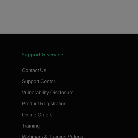
Support & Service
Contact Us
Support Center
Vulnerability Disclosure
Product Registration
Online Orders
Training
Webinars & Training Videos