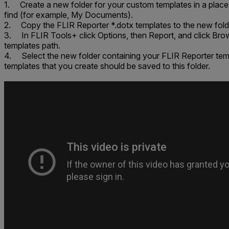
1. Create a new folder for your custom templates in a place 
find (for example,
My Documents
).
2. Copy the FLIR Reporter *.dotx templates to the new fold
3. In FLIR Tools+ click
Options
, then
Report
, and click
Bro
templates path
.
4. Select the new folder containing your FLIR Reporter te
templates that you create should be saved to this folder.