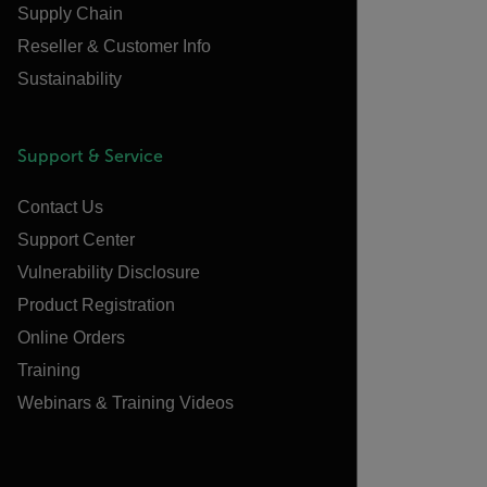
Supply Chain
Reseller & Customer Info
Sustainability
Support & Service
Contact Us
Support Center
Vulnerability Disclosure
Product Registration
Online Orders
Training
Webinars & Training Videos