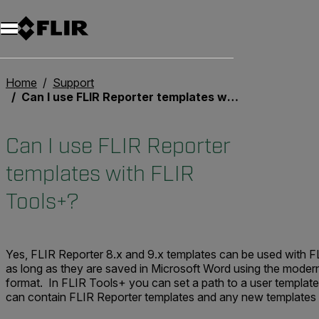
Unread messages
Model
Remove
Items
Item
Add to cart
Added to cart
Home
Support
Can I use FLIR Reporter templates with FLIR Tools+?
Can I use FLIR Reporter
templates with FLIR
Tools+?
Yes, FLIR Reporter 8.x and 9.x templates can be used with F
as long as they are saved in Microsoft Word using the moder
format. In FLIR Tools+ you can set a path to a user template
can contain FLIR Reporter templates and any new templates 