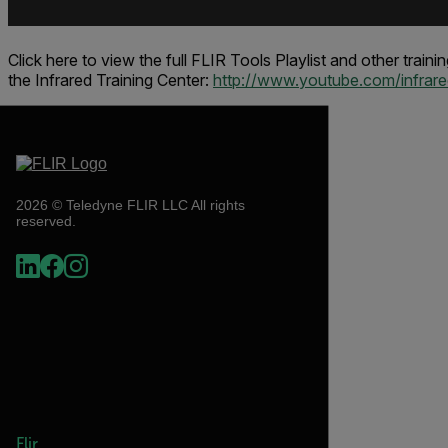
Click here to view the full FLIR Tools Playlist and other train
the
Infrared Training Center
:
http://www.youtube.com/infrared
2026 © Teledyne FLIR LLC All rights
reserved.
Flir