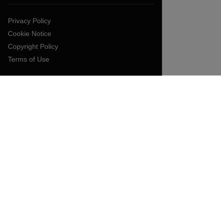
Privacy Policy
Cookie Notice
Copyright Policy
Terms of Use