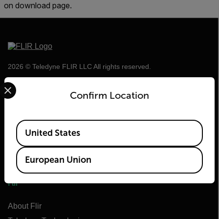
on download page.
2026 © Teledyne FLIR LLC All rights reserved.
Select your preferred country and language from the options 
Confirm Location
Available Locations
United States
European Union
Flir
About Flir