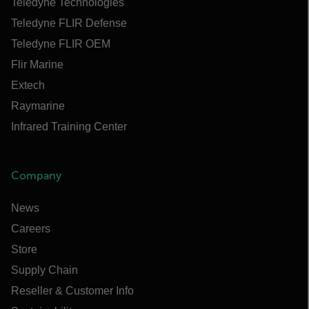
Teledyne Technologies
Teledyne FLIR Defense
Teledyne FLIR OEM
Flir Marine
Extech
Raymarine
Infrared Training Center
Company
News
Careers
Store
Supply Chain
Reseller & Customer Info