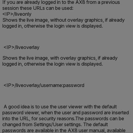
If you are already logged in to the AX8 from a previous
session these URLs can be used:
<IP>/liveonly
S
hows the live image, without overlay graphics, if already
logged in, otherwise the login view is displayed
.
<IP>/liveoverlay
S
hows the live image, with overlay graphics, if already
logged in, otherwise the login view is displayed
.
<IP>/liveoverlay/username:password
A good idea is to use the user viewer with the default
password viewer, when the user and password are inserted
into the URL, for security reasons.The passwords can be
changed from Settings/User settings. The default
passwords are available in the AX8 user manual, available