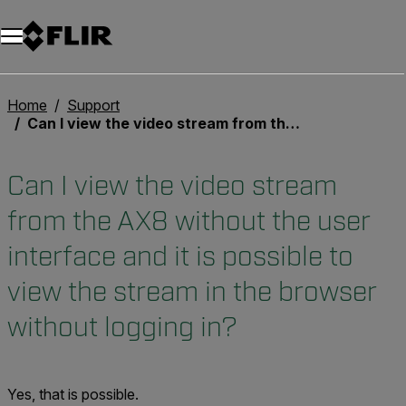
Unread messages
Model
Remove
Items
Item
Add to cart
Added to cart
Home
Support
Can I view the video stream from the AX8 without the user interface and it is possible to view the stream in the browser without logging in?
Can I view the video stream
from the AX8 without the user
interface and it is possible to
view the stream in the browser
without logging in?
Yes, that is possible.