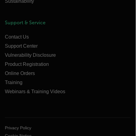
Sustainability
Support & Service
Contact Us
Support Center
Vulnerability Disclosure
Product Registration
Online Orders
Training
Webinars & Training Videos
Privacy Policy
Cookie Notice