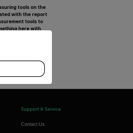
asuring tools on the
rated with the report
asurement tools to
omething here with
priate version of our website.
 done this already)
 in Word (Save as
 templates.
otherm'. Right click on
Support & Service
Contact Us