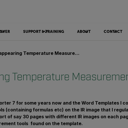
OVER
SUPPORT & TRAINING
ABOUT
CONTACT
ppearing Temperature Measurement Tools
ng Temperature Measuremen
porter 7 for some years now and the Word Templates I c
s (containing formulas etc) on the IR image that I regul
ort of say 30 pages with different IR images on each p
rement tools found on the template.