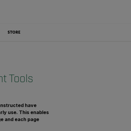
STORE
t Tools
onstructed have
arly use. This enables
age and each page