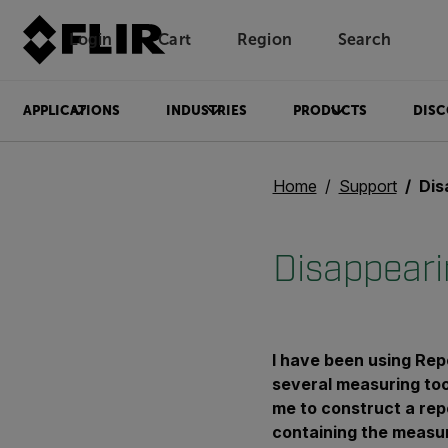
Login
Cart
Region
Search
Unread messages
Model
Remove
Items
Item
Add to cart
Added to cart
APPLICATIONS
INDUSTRIES
PRODUCTS
DISC
Home
Support
Disa
Disappeari
I have been using Re
several measuring tool
me to construct a rep
containing the measu