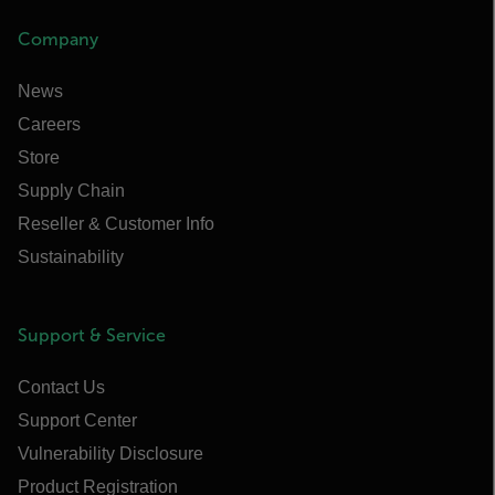
Company
News
Careers
Store
Supply Chain
Reseller & Customer Info
Sustainability
Support & Service
Contact Us
Support Center
Vulnerability Disclosure
Product Registration