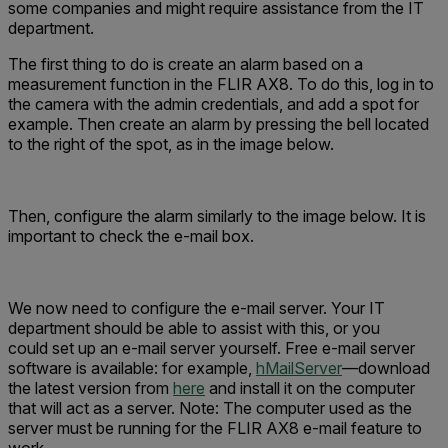
some companies and might require assistance from the IT
department.
The first thing to do is create an alarm based on a
measurement function in the FLIR AX8. To do this, log in to
the camera with the admin credentials, and add a spot for
example. Then create an alarm by pressing the bell located
to the right of the spot, as in the image below.
Then, configure the alarm similarly to the image below. It is
important to check the e-mail box.
We now need to configure the e-mail server. Your IT
department should be able to assist with this, or you
could set up an e-mail server yourself. Free e-mail server
software is available: for example,
hMailServer
—download
the latest version from
here
and install it on the computer
that will act as a server. Note: The computer used as the
server must be running for the FLIR AX8 e-mail feature to