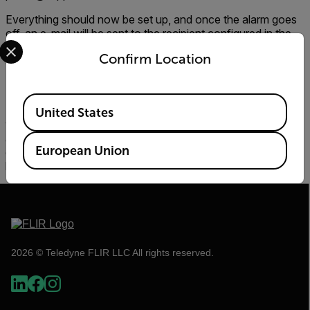
Everything should now be set up, and once the alarm goes
off, an e-mail will be sent to the recipient configured in the
Select your preferred country and language from the options 
web interface. The e-mail sent when an alarm is raised
Confirm Location
should resemble that below.
Available Locations
If everything has been configured as in this guide, e-mails
United States
will not be accessable from outside the local network. To
allow the e-mail server access to the internet, further
European Union
configuration is needed and a domain name needs to be
bought/provided. Read more at the
hMailServer web site.
2026 © Teledyne FLIR LLC All rights reserved.