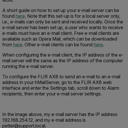
work.
A short guide on how to set up your e-mail server can be
found
here
. Note that this set-up is for a local server only,
i.e., e-mails can only be sent and received locally. Once the
e-mail server has been set up, a user who wants to receive
e-mails must have an e-mail client. Free e-mail clients are
available such as Opera Mail, which can be downloaded
from
here
. Other e-mail clients can be found
here
.
When configuring the e-mail client, the IP address of the e-
mail server will the same as the IP address of the computer
running the e-mail server.
To configure the FLIR AX8 to send an e-mail to an e-mail
address in your hMailServer, go to the FLIR AX8 web
interface and enter the Settings tab, scroll down to Alarm
recipients, then enter your e-mail server settings.
In the image above, my e-mail server has the IP address
192.168.254.12, and my e-mail address is
petter@support.local.