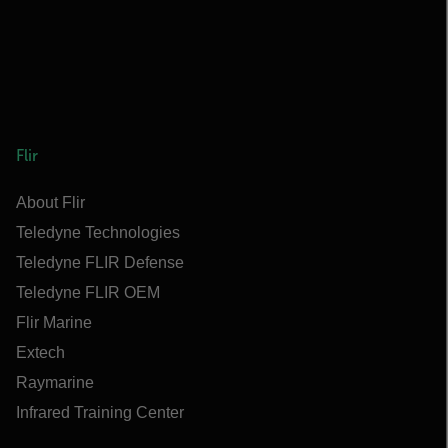
Flir
About Flir
Teledyne Technologies
Teledyne FLIR Defense
Teledyne FLIR OEM
Flir Marine
Extech
Raymarine
Infrared Training Center