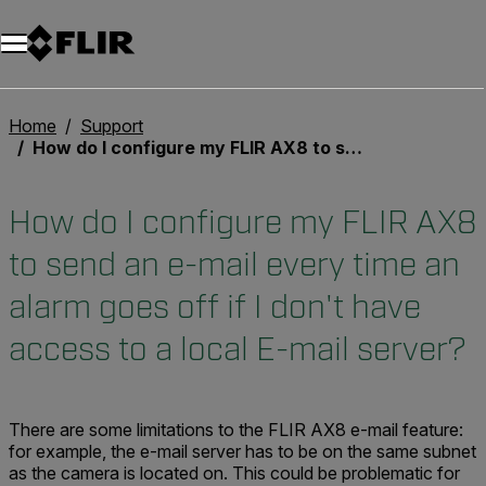
Unread messages
Model
Remove
Items
Item
Add to cart
Added to cart
Home
Support
How do I configure my FLIR AX8 to send an e-mail every time an alarm goes off if I don't have access to a local E-mail server?
How do I configure my FLIR AX8
to send an e-mail every time an
alarm goes off if I don't have
access to a local E-mail server?
There are some limitations to the FLIR AX8 e-mail feature:
for example, the e-mail server has to be on the same subnet
as the camera is located on. This could be problematic for