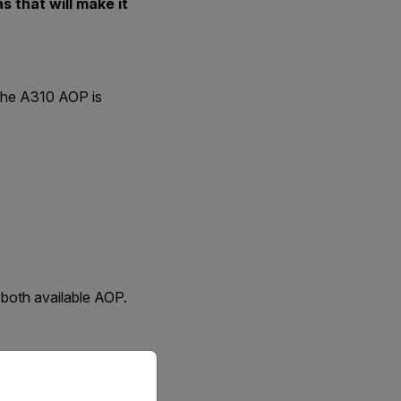
 that will make it
 the A310 AOP is
 both available AOP.
priate version of our website.