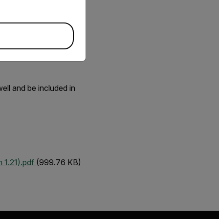
ll).
b site per the attached
ll and be included in
 1.21).pdf
(999.76 KB)