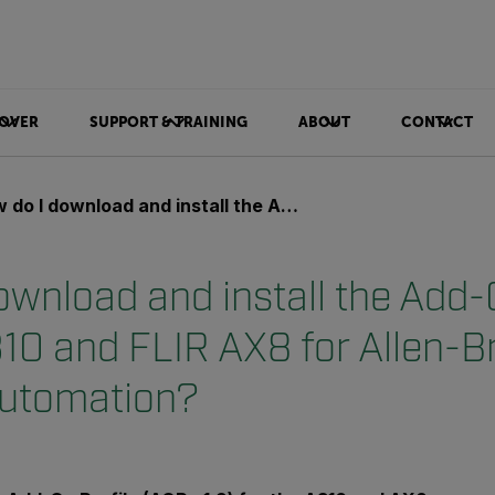
OVER
SUPPORT & TRAINING
ABOUT
CONTACT
nload and install the Add-On Profile for FLIR A310 and FLIR AX8 for Allen-Bradley and Rockwell Automation?
ownload and install the Add-
310 and FLIR AX8 for Allen-B
Automation?