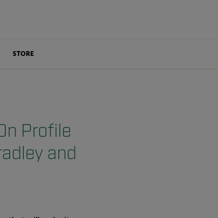
STORE
On Profile
radley and