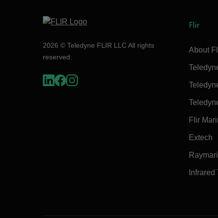
Flir
2026 © Teledyne FLIR LLC All rights
About Fl
reserved.
Teledyn
Teledyn
Teledyn
Flir Mar
Extech
Raymar
Infrared