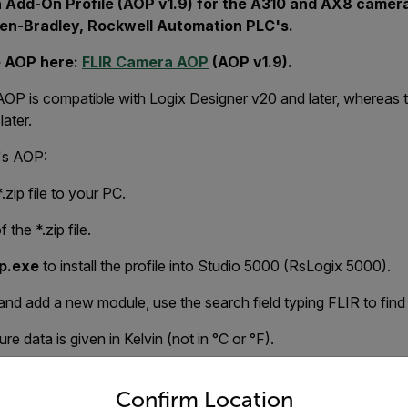
 Add-On Profile (AOP v1.9) for the A310 and AX8 cameras
len-Bradley, Rockwell Automation PLC's.
e AOP here:
FLIR Camera AOP
(AOP v1.9).
AOP is compatible with Logix Designer v20 and later, whereas
ater.
R's AOP:
zip file to your PC.
 the *.zip file.
p.exe
to install the profile into Studio 5000 (RsLogix 5000).
nd add a new module, use the search field typing FLIR to find
e data is given in Kelvin (not in °C or °F).
untry and language from the options below to access the appro
compatible with AX8) release contains:
Confirm Location