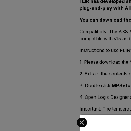
FLIR has developed an
plug-and-play with Al
You can download th
Compatibility: The AX8 
compatible with v15 and l
Instructions to use FLI
1. Please download the *.
2. Extract the contents of
3. Double click
MPSetu
4. Open Logix Designer a
Important: The temperatur
Select your preferred co
The zip AOP A3XX (also 