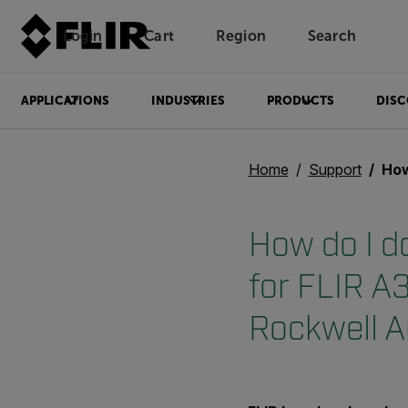
Login
Cart
Region
Search
Unread messages
Model
Remove
Items
Item
Add to cart
Added to cart
APPLICATIONS
INDUSTRIES
PRODUCTS
DISC
Home
Support
How do I dow
How do I d
for FLIR A
Rockwell 