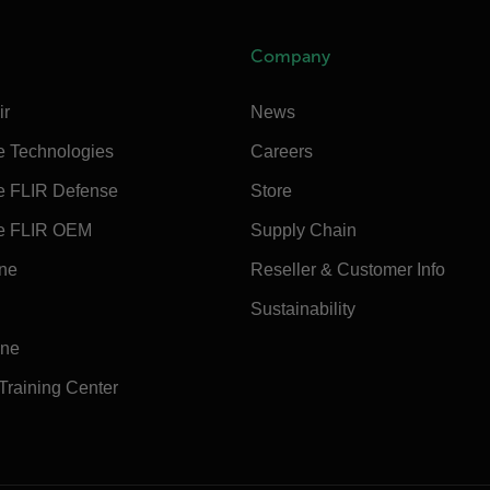
Company
ir
News
e Technologies
Careers
e FLIR Defense
Store
e FLIR OEM
Supply Chain
ine
Reseller & Customer Info
Sustainability
ine
 Training Center