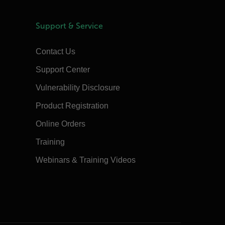
Support & Service
Contact Us
Support Center
Vulnerability Disclosure
Product Registration
Online Orders
Training
Webinars & Training Videos