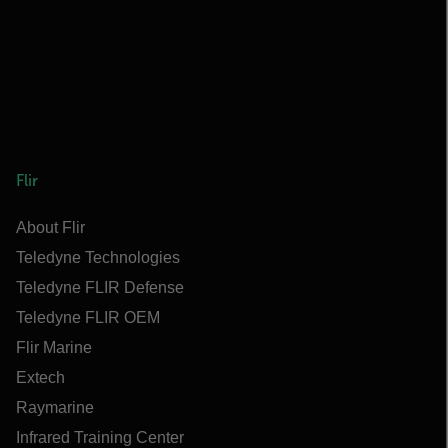
Flir
About Flir
Teledyne Technologies
Teledyne FLIR Defense
Teledyne FLIR OEM
Flir Marine
Extech
Raymarine
Infrared Training Center