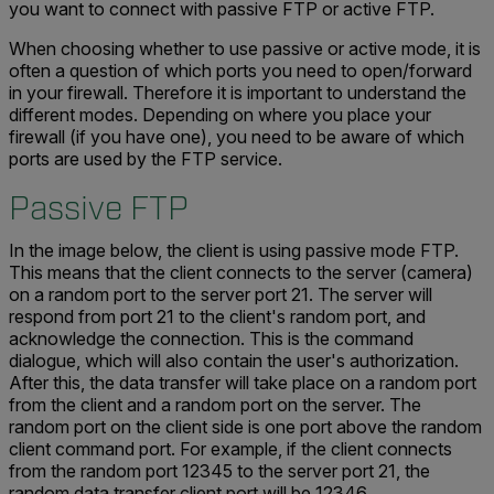
you want to connect with passive FTP or active FTP.
When choosing whether to use passive or active mode, it is
often a question of which ports you need to open/forward
in your firewall. Therefore it is important to understand the
different modes. Depending on where you place your
firewall (if you have one), you need to be aware of which
ports are used by the FTP service.
Passive FTP
In the image below, the client is using passive mode FTP.
This means that the client connects to the server (camera)
on a random port to the server port 21. The server will
respond from port 21 to the client's random port, and
acknowledge the connection. This is the command
dialogue, which will also contain the user's authorization.
After this, the data transfer will take place on a random port
from the client and a random port on the server. The
random port on the client side is one port above the random
client command port. For example, if the client connects
from the random port 12345 to the server port 21, the
random data transfer client port will be 12346.