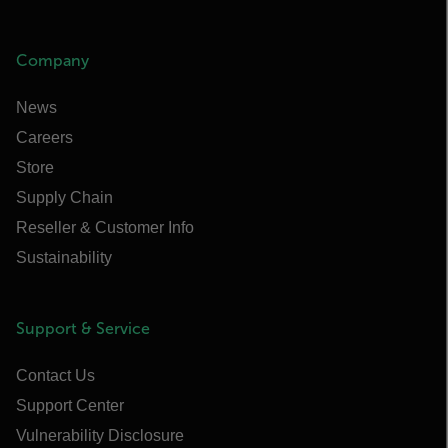
Company
News
Careers
Store
Supply Chain
Reseller & Customer Info
Sustainability
Support & Service
Contact Us
Support Center
Vulnerability Disclosure