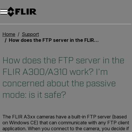
Unread messages
Model
Remove
Items
Item
Add to cart
Added to cart
Home
Support
How does the FTP server in the FLIR A300/A310 work? I'm concerned about the passive mode: is it safe?
How does the FTP server in the
FLIR A300/A310 work? I'm
concerned about the passive
mode: is it safe?
The FLIR A3xx cameras have a built-in FTP server (based
on Windows CE) that can communicate with any FTP client
application. When you connect to the camera, you decide if