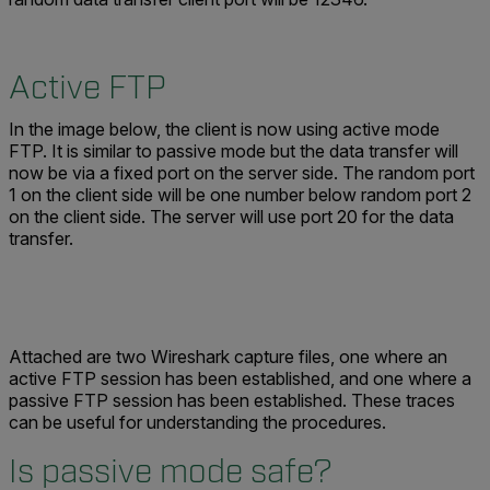
Active FTP
In the image below, the client is now using active mode
FTP. It is similar to passive mode but the data transfer will
now be via a fixed port on the server side. The random port
1 on the client side will be one number below random port 2
on the client side. The server will use port 20 for the data
transfer.
Attached are two Wireshark capture files, one where an
active FTP session has been established, and one where a
passive FTP session has been established. These traces
can be useful for understanding the procedures.
Is passive mode safe?