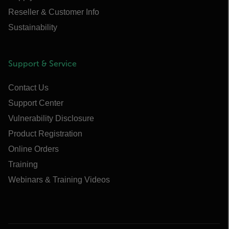
Reseller & Customer Info
Sustainability
Support & Service
Contact Us
Support Center
Vulnerability Disclosure
Product Registration
Online Orders
Training
Webinars & Training Videos