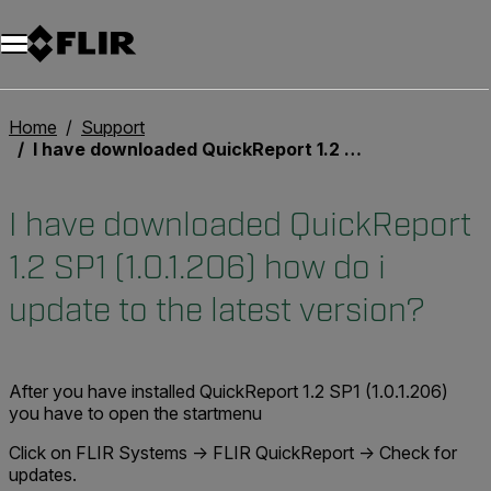
Unread messages
Model
Remove
Items
Item
Add to cart
Added to cart
Home
Support
I have downloaded QuickReport 1.2 SP1 (1.0.1.206) how do i update to the latest version?
I have downloaded QuickReport
1.2 SP1 (1.0.1.206) how do i
update to the latest version?
After you have installed QuickReport 1.2 SP1 (1.0.1.206)
you have to open the startmenu
Click on FLIR Systems -> FLIR QuickReport -> Check for
updates.