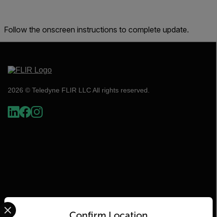
Follow the onscreen instructions to complete update.
2026 © Teledyne FLIR LLC All rights reserved.
Select your preferred country and language from the options 
Flir
Confirm Location