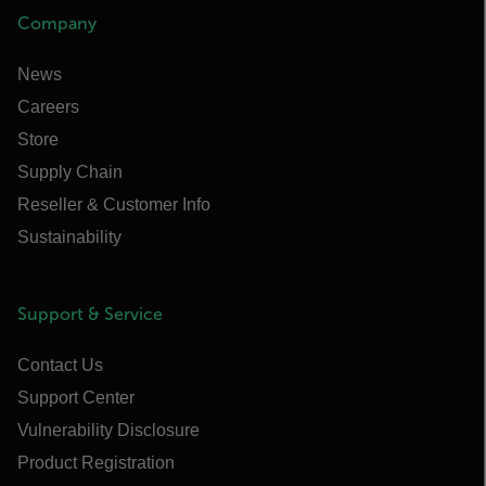
Company
News
Careers
Store
Supply Chain
Reseller & Customer Info
Sustainability
Support & Service
Contact Us
Support Center
Vulnerability Disclosure
Product Registration