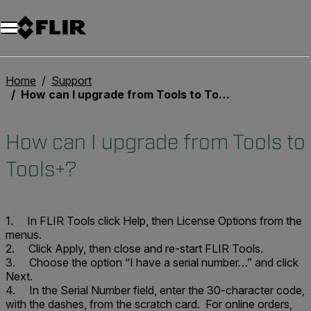
Unread messages
Model
Remove
Items
Item
Add to cart
Added to cart
Home
Support
How can I upgrade from Tools to Tools+?
How can I upgrade from Tools to
Tools+?
1. In FLIR Tools click
Help
, then
License Options
from the
menus.
2. Click
Apply
, then close and re-start FLIR Tools.
3. Choose the option “I have a serial number…” and click
Next
.
4. In the Serial Number field, enter the 30-character code,
with the dashes, from the scratch card. For online orders,