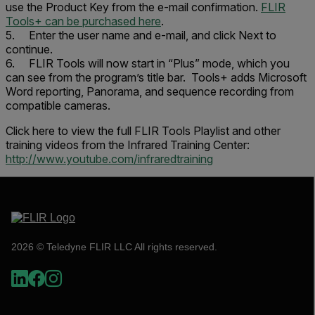
use the
Product Key
from the e-mail confirmation.
FLIR
Tools+ can be purchased here
.
5. Enter the user name and e-mail, and click
Next
to
continue.
6. FLIR Tools will now start in “Plus” mode, which you
can see from the program’s title bar. Tools+ adds Microsoft
Word reporting, Panorama, and sequence recording from
compatible cameras.
Click here to view the full FLIR Tools Playlist and other
training videos from the
Infrared Training Center
:
http://www.youtube.com/infraredtraining
2026 © Teledyne FLIR LLC All rights reserved.