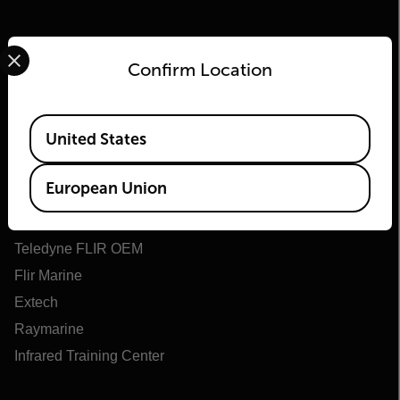
Select your preferred country and language from the options 
Confirm Location
Available Locations
Flir
United States
About Flir
European Union
Teledyne Technologies
Teledyne FLIR Defense
Teledyne FLIR OEM
Flir Marine
Extech
Raymarine
Infrared Training Center