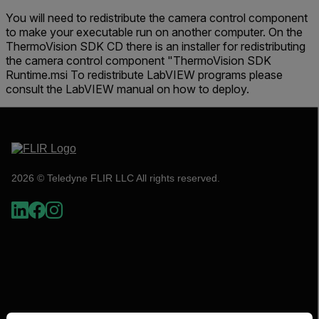
You will need to redistribute the camera control component
to make your executable run on another computer. On the
ThermoVision SDK CD there is an installer for redistributing
the camera control component "ThermoVision SDK
Runtime.msi To redistribute LabVIEW programs please
consult the LabVIEW manual on how to deploy.
2026 © Teledyne FLIR LLC All rights reserved.
Select your preferred country and language from the options 