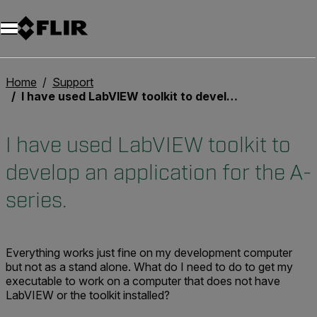
Unread messages
Model
Remove
Items
Item
Add to cart
Added to cart
Home
Support
I have used LabVIEW toolkit to develop an application for the A-series.
I have used LabVIEW toolkit to
develop an application for the A-
series.
Everything works just fine on my development computer
but not as a stand alone. What do I need to do to get my
executable to work on a computer that does not have
LabVIEW or the toolkit installed?