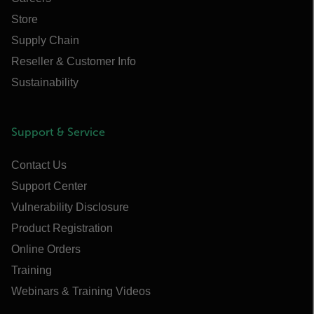
Store
Supply Chain
Reseller & Customer Info
Sustainability
Support & Service
Contact Us
Support Center
Vulnerability Disclosure
Product Registration
Online Orders
Training
Webinars & Training Videos