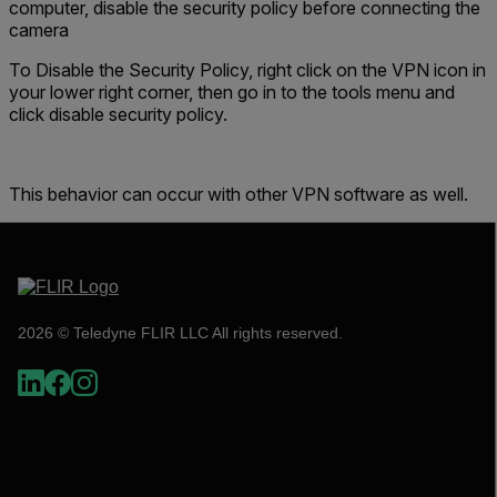
computer, disable the security
policy
before connecting the
camera
To Disable the Security Policy, right click on the VPN icon in
your lower right corner, then go in to the tools menu and
click disable security policy.
This behavior can occur with other VPN software as well.
2026 © Teledyne FLIR LLC All rights reserved.