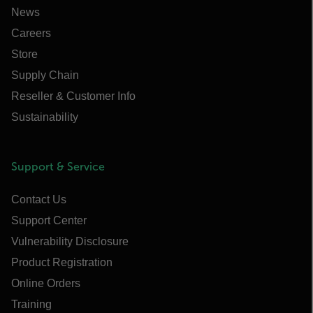
News
Careers
Store
Supply Chain
Reseller & Customer Info
Sustainability
Support & Service
Contact Us
Support Center
Vulnerability Disclosure
Product Registration
Online Orders
Training