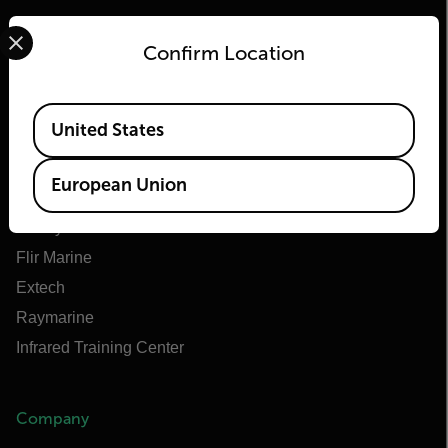
Select your preferred country and language from the options 
Confirm Location
Flir
Available Locations
United States
About Flir
Teledyne Technologies
European Union
Teledyne FLIR Defense
Teledyne FLIR OEM
Flir Marine
Extech
Raymarine
Infrared Training Center
Company