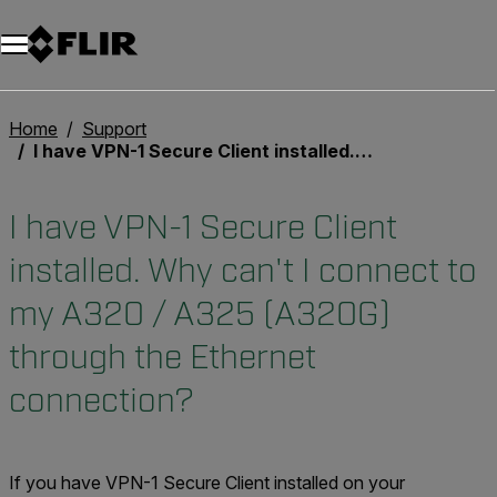
Unread messages
Model
Remove
Items
Item
Add to cart
Added to cart
Home
Support
I have VPN-1 Secure Client installed. Why can't I connect to my A320 / A325 (A320G) through the Ethernet connection?
I have VPN-1 Secure Client
installed. Why can't I connect to
my A320 / A325 (A320G)
through the Ethernet
connection?
If you have VPN-1 Secure Client installed on your